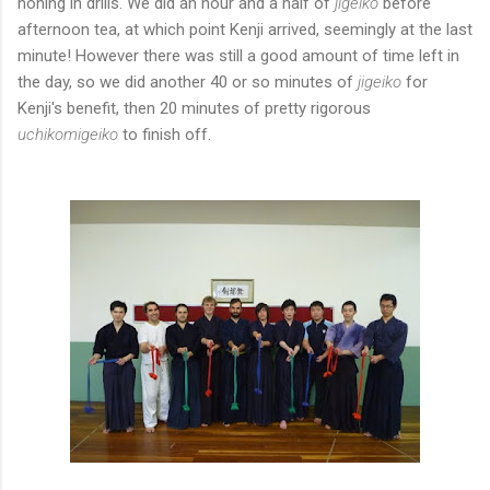
honing in drills. We did an hour and a half of
jigeiko
before
afternoon tea, at which point Kenji arrived, seemingly at the last
minute! However there was still a good amount of time left in
the day, so we did another 40 or so minutes of
jigeiko
for
Kenji's benefit, then 20 minutes of pretty rigorous
uchikomigeiko
to finish off.