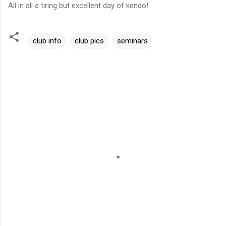
All in all a tiring but excellent day of kendo!
club info
club pics
seminars
C
o
m
m
e
n
t
s