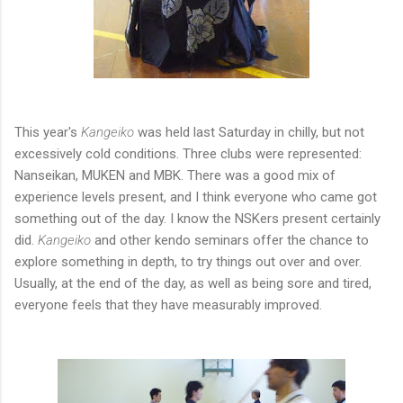
This year's
Kangeiko
was held last Saturday in chilly, but not
excessively cold conditions. Three clubs were represented:
Nanseikan, MUKEN and MBK. There was a good mix of
experience levels present, and I think everyone who came got
something out of the day. I know the NSKers present certainly
did.
Kangeiko
and other kendo seminars offer the chance to
explore something in depth, to try things out over and over.
Usually, at the end of the day, as well as being sore and tired,
everyone feels that they have measurably improved.