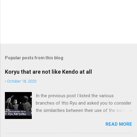
Popular posts from this blog
Koryu that are not like Kendo at all
-
October 18, 2020
In the previous post I listed the various
branches of Itto Ryu and asked you to consider
the similarities between their use of the sword
and Kendo. Sometimes when one becomes
READ MORE
used to a certain way of doing things, one can
fall into the trap of thinking that is the only, or