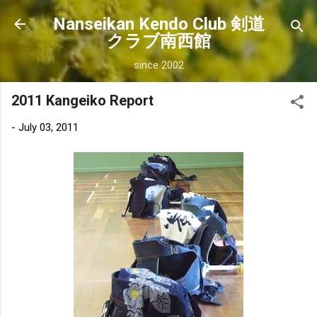
Skip to main content
Nanseikan Kendo Club 剣道
クラブ南西館
since 2002
2011 Kangeiko Report
-
July 03, 2011