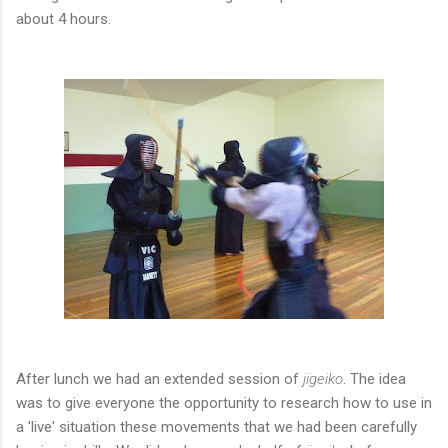
about 4 hours.
After lunch we had an extended session of
jigeiko
. The idea
was to give everyone the opportunity to research how to use in
a 'live' situation these movements that we had been carefully