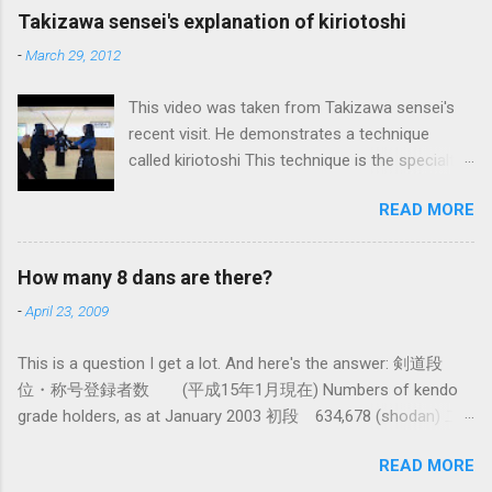
maybe the best, way of doing things. In learning
Takizawa sensei's explanation of kiriotoshi
iai kata of Tatsumi Ryu, we are trying to break
-
March 29, 2012
out of that thinking by exposing ourselves to a
system devised long before even the Itto Ryu
This video was taken from Takizawa sensei's
was founded. This means that there are some
recent visit. He demonstrates a technique
fundamental differences in how the sword is
called kiriotoshi This technique is the specialty
used. In these posts I am mostly interested in
of the Itto Ryu, which is an old style of
the differences in how to swing the sword. In
READ MORE
Japanese swordsmanship that had a large
Kendo, and indeed in most of the styles of
influence on Kendo. The aim is to cut through
iaido practiced today, the fundamental cutting
you opponent's attack and steal the centre line
action is a straight up-and-down action often
How many 8 dans are there?
from them, while they cut you . It is a very
referred to as kirioroshi , cutting through or
-
April 23, 2009
difficult and subtle technique. Watching how
cutting down. In Tatsumi Ryu, the characteristic
easy T sensei makes it look might inspire you
action where the sword first goes through a
This is a question I get a lot. And here's the answer: 剣道段
to give it a try.
circular backswing before cutting downwards is
位・称号登録者数 (平成15年1月現在) Numbers of kendo
called kowauchi , or 'power...
grade holders, as at January 2003 初段 634,678 (shodan) 二
段 385,890 (nidan) 三段 162,061 (sandan) 四段 41,463
READ MORE
(yondan) 五段 38,573 (godan) 六段 14,011 (rokudan) 七段