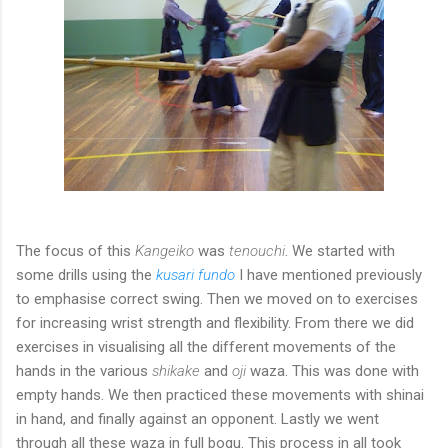
The focus of this
Kangeiko
was
tenouchi
. We started with
some drills using the
kusari fundo
I have mentioned previously
to emphasise correct swing. Then we moved on to exercises
for increasing wrist strength and flexibility. From there we did
exercises in visualising all the different movements of the
hands in the various
shikake
and
oji
waza. This was done with
empty hands. We then practiced these movements with shinai
in hand, and finally against an opponent. Lastly we went
through all these waza in full bogu. This process in all took