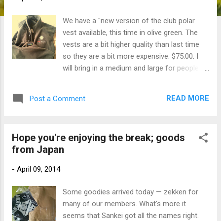
We have a "new version of the club polar
vest available, this time in olive green. The
vests are a bit higher quality than last time
so they are a bit more expensive: $75.00. I
will bring in a medium and large for people to
try on next week.
READ MORE
Post a Comment
Hope you're enjoying the break; goods
from Japan
-
April 09, 2014
Some goodies arrived today — zekken for
many of our members. What's more it
seems that Sankei got all the names right.