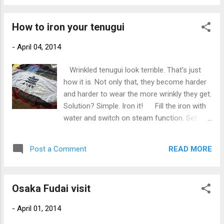
placement, iron the badge down. It is not a
permanent bond but will hold well enough to
How to iron your tenugui
allow you to sew it in place. Take care with
the heat setting so as not to melt the
-
April 04, 2014
embroidery! Please take care and do a good
job. Otherwise I might have to get the
Wrinkled tenugui look terrible. That's just
unpicker onto it; I'm not joking!
how it is. Not only that, they become harder
and harder to wear the more wrinkly they get.
Solution? Simple. Iron it! Fill the iron with
water and switch on steam function. Set
heat to "cotton". Usually there will be a
deep wrinkle along each long edge. Start
READ MORE
Post a Comment
there. Make sure the iron gets in and really
flattens that wrinkle out. Go right along the
edge. Do the same along both edges. Don't
Osaka Fudai visit
worry about the middle for now. Next, fold it
in half. Now iron the middle. Fold it in half
-
April 01, 2014
again. ...and again. Iron both sides... Now