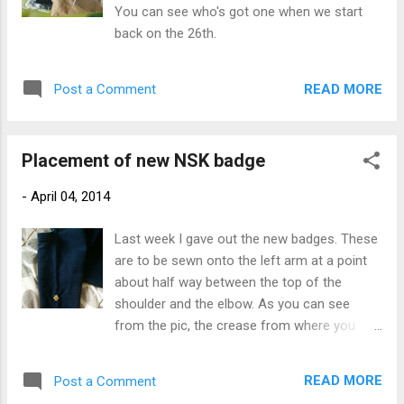
You can see who's got one when we start
back on the 26th.
READ MORE
Post a Comment
Placement of new NSK badge
-
April 04, 2014
Last week I gave out the new badges. These
are to be sewn onto the left arm at a point
about half way between the top of the
shoulder and the elbow. As you can see
from the pic, the crease from where you
fold your kendogi serves as a centre line.
The badge's backing has a glue that is
READ MORE
Post a Comment
activated by heat. When you get the right