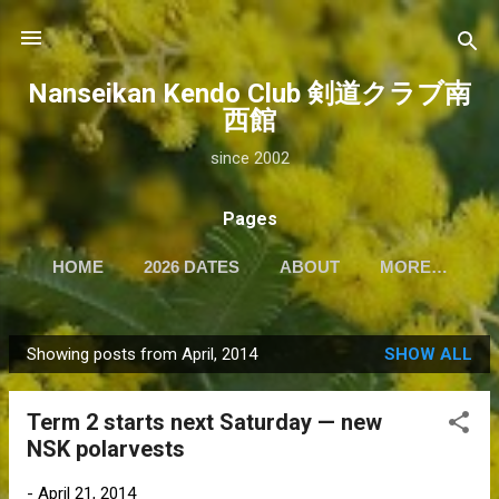
Skip to main content
Nanseikan Kendo Club 剣道クラブ南
西館
since 2002
Pages
HOME
2026 DATES
ABOUT
MORE…
Showing posts from April, 2014
SHOW ALL
P
o
Term 2 starts next Saturday — new
s
NSK polarvests
t
s
-
April 21, 2014