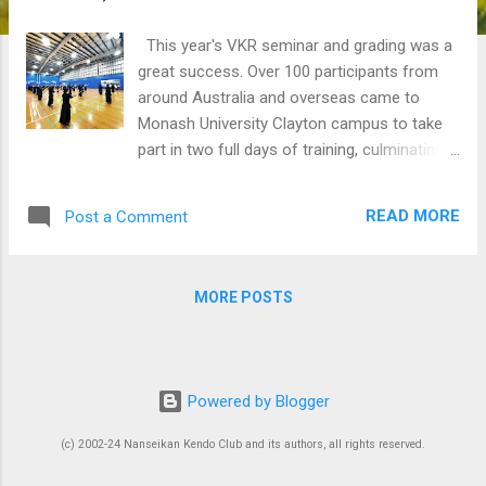
This year's VKR seminar and grading was a
great success. Over 100 participants from
around Australia and overseas came to
Monash University Clayton campus to take
part in two full days of training, culminating
in a grading from 6th kyu to 4th dan.
Congratulations to all those who participated
READ MORE
Post a Comment
and survived the gruelling sessions, and also
to those who passed their gradings. Special
thank you to Soon who gave up his own
MORE POSTS
participation in the first morning of the
seminar to run the beginners' course at our
home dojo. Special events - lunch, 9 April
Sean is organising our first 20th anniversary
Powered by Blogger
celebration event: a lunch after our last
training for this term on Saturday 9th April.
(c) 2002-24 Nanseikan Kendo Club and its authors, all rights reserved.
Please save the date. We will be going to a