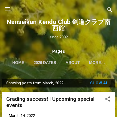
Skip to main content
Nanseikan Kendo Club 剣道クラブ南
西館
since 2002
Pages
HOME
2026 DATES
ABOUT
MORE…
Showing posts from March, 2022
SHOW ALL
P
o
Grading success! | Upcoming special
s
events
t
s
-
March 14, 2022