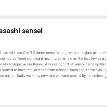
asashi sensei
I learned from Geoff Salmon sensei's blog , we lost a giant of the K
sei had suffered significant health problems over the last few year
 visits to improve our Kendo. A whole cohort of kenshi came up throu
 normal to have regular visits from a hanshi hachidan, former All 
ice shihan. Sadly we know now that we were spoiled by his tireless ge
eos of his Kendo on the net, so we can still watch his technique. But 
yful sense of humour*. My favourite teaching of sensei's was when
 of his Kenshikan seminars. "Do you think I have good Kendo?" Silenc
 heads: "Is this a trick question?" "Don't you think my Kendo is any
looking at the floor. "I...