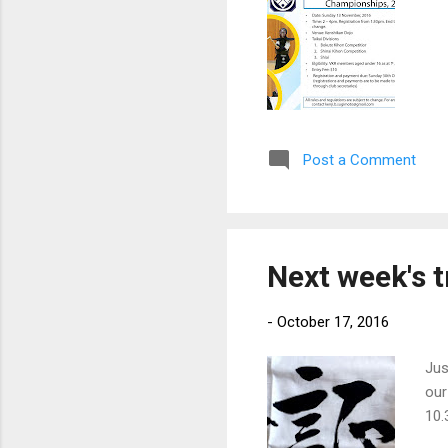
Post a Comment
Next week's t
-
October 17, 2016
Jus
our
10.