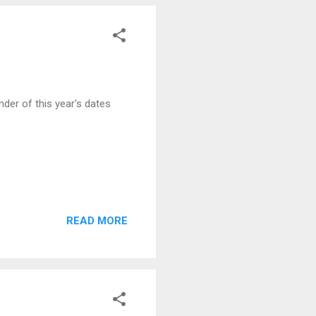
der of this year's dates
READ MORE