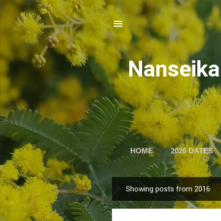
Nansei
HOME
2026 DATES
Showing posts from 2016
P
o
s