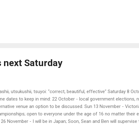
s next Saturday
ashii, utsukushii, tsuyoi: "correct, beautiful, effective" Saturday 8 Oct
e dates to keep in mind: 22 October - local government elections, no
ernative venue an option to be discussed. Sun 13 November - Victor
mpionships; open to everyone under the age of 16 no matter their ex
 26 November - I will be in Japan; Soon, Sean and Ben will supervise 
eishi 3s Taikai Sat 17 December - last training for 2014 and Shoc