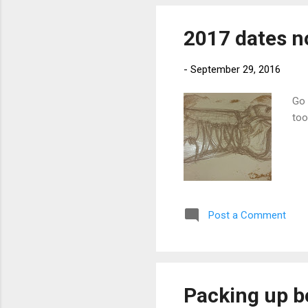
2017 dates n
-
September 29, 2016
Go 
too
Post a Comment
Packing up 