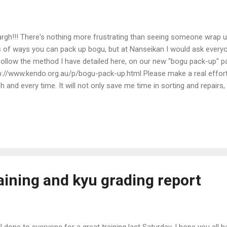
rgh!!! There's nothing more frustrating than seeing someone wrap up 
s of ways you can pack up bogu, but at Nanseikan I would ask every
follow the method I have detailed here, on our new "bogu pack-up" p
p://www.kendo.org.au/p/bogu-pack-up.html Please make a real effort
h and every time. It will not only save me time in sorting and repairs, 
rt of training.
aining and kyu grading report
l done to everyone for a great training last Saturday. I hope you all h