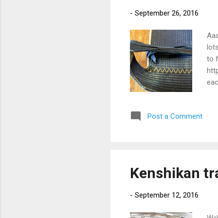
-
September 26, 2016
Aaa
lot
to 
htt
eac
sta
Post a Comment
Kenshikan tr
-
September 12, 2016
Wel