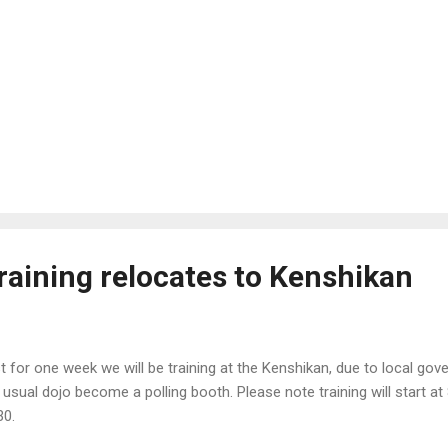
raining relocates to Kenshikan
t for one week we will be training at the Kenshikan, due to local gov
 usual dojo become a polling booth. Please note training will start a
30.