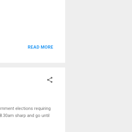
READ MORE
ernment elections requiring
t 8.30am sharp and go until