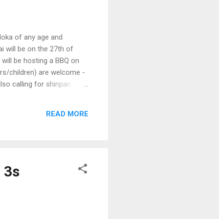
doka of any age and
i will be on the 27th of
will be hosting a BBQ on
rs/children) are welcome -
so calling for shinpan -
nd above.) Date : Sunday
 Sport, Clayton Campus 42
READ MORE
niors (Under 16) Senior (16
est. Ea...
 3s