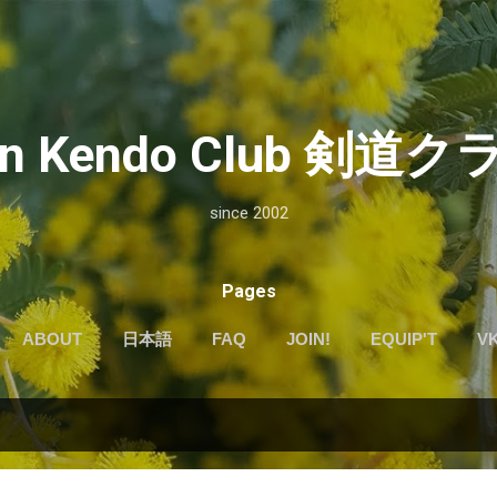
Skip to main content
kan Kendo Club 剣
since 2002
Pages
ABOUT
日本語
FAQ
JOIN!
EQUIP'T
V