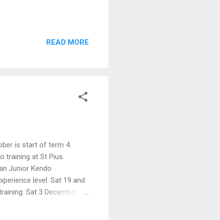
READ MORE
ober is start of term 4.
 training at St Pius.
ian Junior Kendo
perience level. Sat 19 and
training. Sat 3 December -
hugeiko (9am to 5om)