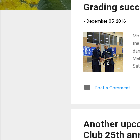
Grading succ
t
s
-
December 05, 2016
Mos
the
dan
Mel
Sat
BYO
mem
Post a Comment
Another upc
Club 25th ann