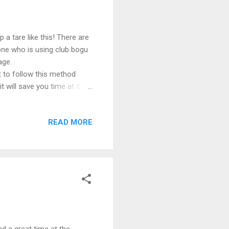
a tare like this! There are
one who is using club bogu
age.
 to follow this method
it will save you time at the
READ MORE
ad a great time at the