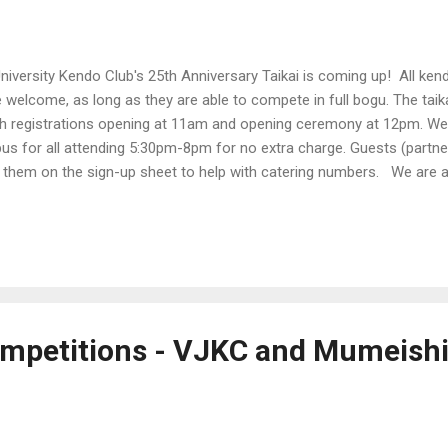
iversity Kendo Club's 25th Anniversary Taikai is coming up! All ken
 welcome, as long as they are able to compete in full bogu. The taika
h registrations opening at 11am and opening ceremony at 12pm. We 
 for all attending 5:30pm-8pm for no extra charge. Guests (partne
 them on the sign-up sheet to help with catering numbers. We are al
e on the registration form if you would like to volunteer! (3rd Dan a
 Time : Registrations open 11am Location : West Stadium Monash
rd Monash University Clayton VIC 3800 Cost : Free! Participants : Ju
oka of all grades will be accepted. The taikai format will be East vs W
mpetitions - VJKC and Mumeishi