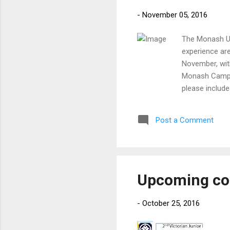
-
November 05, 2016
The Monash Un
experience are
November, wit
Monash Campus
please include
please indicat
27th November
Post a Comment
Scenic Bouleva
and over) Kend
Upcoming co
-
October 25, 2016