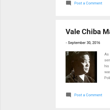
Post a Comment
Vale Chiba M
-
September 30, 2016
As 
sen
his
was
Pol
vid
pla
Post a Comment
one
own
and 