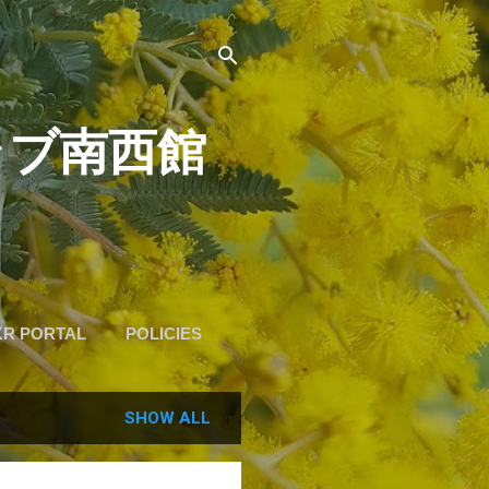
道クラブ南西館
KR PORTAL
POLICIES
SHOW ALL