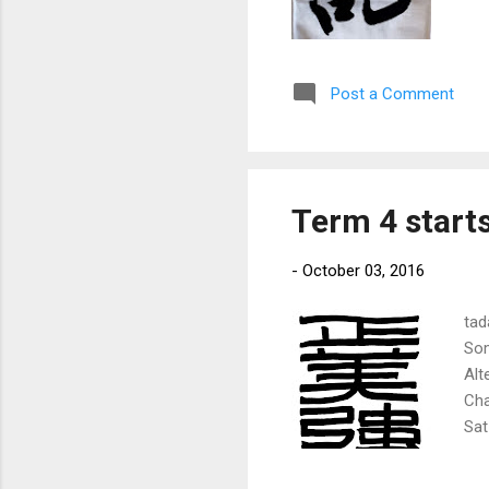
Post a Comment
Term 4 start
-
October 03, 2016
tad
Som
Alt
Cha
Sat
Mum