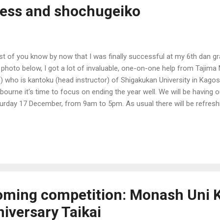
ess and shochugeiko
t of you know by now that I was finally successful at my 6th dan g
 photo below, I got a lot of invaluable, one-on-one help from Tajima
) who is kantoku (head instructor) of Shigakukan University in Kago
bourne it's time to focus on ending the year well. We will be having
urday 17 December, from 9am to 5pm. As usual there will be refreshm
. This will be our last training for the year. Cost is free to Nanseik
bers for the whole day.
oming competition: Monash Uni 
iversary Taikai