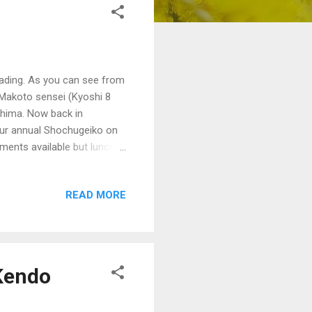
rading. As you can see from
 Makoto sensei (Kyoshi 8
shima. Now back in
 our annual Shochugeiko on
ents available but lunch is
an members. $25 for non-
READ MORE
Kendo