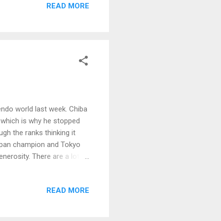
READ MORE
endo world last week. Chiba
s which is why he stopped
gh the ranks thinking it
Japan champion and Tokyo
nerosity. There are a lot of
what you can't see is his
 he admonished everyone at
READ MORE
e. Everyone inside their
 good?" Awkward shuffling