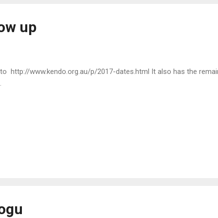
ow up
to http://www.kendo.org.au/p/2017-dates.html It also has the remain
.
bogu