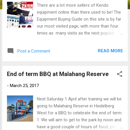
There are a lot more sellers of Kendo
equipment online than there used to be! The
Equipment Buying Guide on this site is by far
our most visited page, with more than four
times as many visits as the next popular
page (the "About & Contact" page). While
most of the info there is still relevant I
READ MORE
Post a Comment
thought I'd write a quick overview of what's
been happening recently and how that
affects us. History If memory serves, Mike
End of term BBQ at Malahang Reserve
Ma's onlinekendo.com was the first true
internet shopping site for Kendo equipment.
-
March 25, 2017
Since starting it out of his flat in Carlton
while a still a student at Melbourne Uni, Mike
Next Saturday 1 April after training we will be
moved the business to China around 10
going to Malahang Reserve in Heidelberg
years ago, from where he was able to
West for a BBQ to celebrate the end of term
access the rapidly growing Chinese Kendo
1. We will aim to get to the park by noon and
equipment manufacturing sector. Initially set
have a good couple of hours of food, play