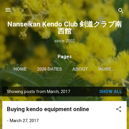
Skip to main content
Nanseikan Kendo Club 剣道クラブ南
西館
since 2002
Pages
HOME
2026 DATES
ABOUT
MORE…
Showing posts from March, 2017
SHOW ALL
P
o
Buying kendo equipment online
s
t
-
March 27, 2017
s