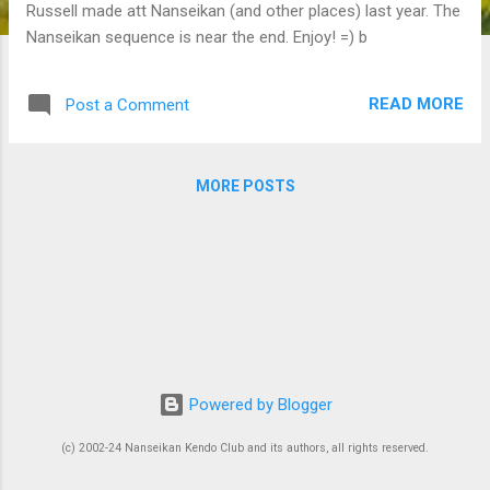
Russell made att Nanseikan (and other places) last year. The
Nanseikan sequence is near the end. Enjoy! =) b
READ MORE
Post a Comment
MORE POSTS
Powered by Blogger
(c) 2002-24 Nanseikan Kendo Club and its authors, all rights reserved.