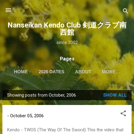
Skip to main content
Nanseikan Kendo Club 剣道クラブ南
西館
since 2002
Pages
HOME
2026 DATES
ABOUT
MORE…
Showing posts from October, 2006
SHOW ALL
P
o
s
-
October 05, 2006
t
s
Kendo - TWOS (The Way Of The Sword) This the video that