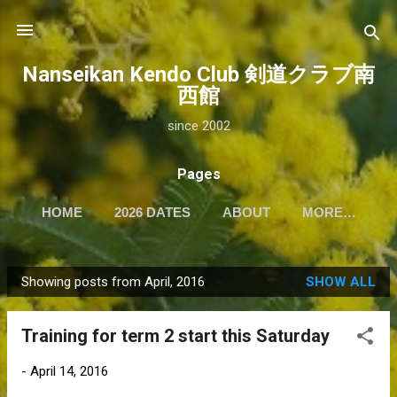
Skip to main content
Nanseikan Kendo Club 剣道クラブ南
西館
since 2002
Pages
HOME
2026 DATES
ABOUT
MORE…
Showing posts from April, 2016
SHOW ALL
P
o
Training for term 2 start this Saturday
s
t
-
April 14, 2016
s