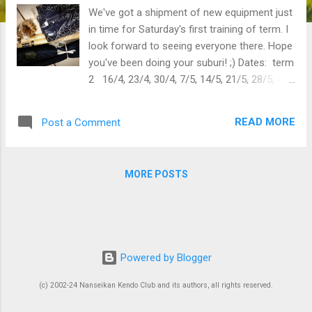
We've got a shipment of new equipment just
in time for Saturday's first training of term. I
look forward to seeing everyone there. Hope
you've been doing your suburi! ;) Dates: term
2 16/4, 23/4, 30/4, 7/5, 14/5, 21/5, 28/5, 4/6,
11/6, 18/6, kangeiko 18 June
READ MORE
Post a Comment
MORE POSTS
Powered by Blogger
(c) 2002-24 Nanseikan Kendo Club and its authors, all rights reserved.