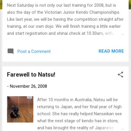
Next Saturday is not only our last training for 2008, but is
also the day of the Victorian Junior Kendo Championships.
Like last year, we will be having the competition straight after
training, at our own dojo. We will finish training a little earlier
and start registration and shinai check at 10.30am, with
competition starting at 11.00am. The comp should finish
around 12 noon. It is planned to have three age divisions,
READ MORE
Post a Comment
same as last year: under 12, under 14 and under 16.
Everyone who is a VKR member and is wearing full bogu at
every training can enter. And afterwards we will have lunch at
Farewell to Natsu!
a nearby cafe, to be decided. Come along and make sure we
win back what's rightfully ours from Ballarat KC! b
-
November 26, 2008
After 10 months in Australia, Natsu will be
returning to Japan, and her final year of high
school. She has really helped Nanseikan see
what the next stage of kendo has in store,
and has brought the reality of Japanese