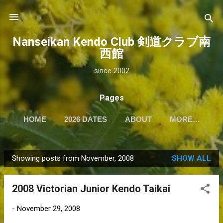
Skip to main content
Nanseikan Kendo Club 剣道クラブ南
西館
since 2002
Pages
HOME
2026 DATES
ABOUT
MORE…
Showing posts from November, 2008
SHOW ALL
P
o
2008 Victorian Junior Kendo Taikai
s
t
-
November 29, 2008
s