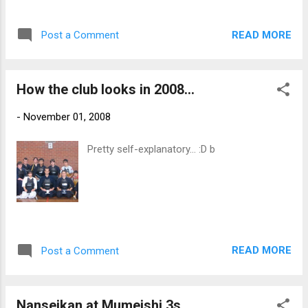
kendo right into our dojo. We will miss you
Natsu! All the best and keep in touch. b
READ MORE
Post a Comment
How the club looks in 2008...
-
November 01, 2008
Pretty self-explanatory... :D b
READ MORE
Post a Comment
Nanseikan at Mumeishi 3s