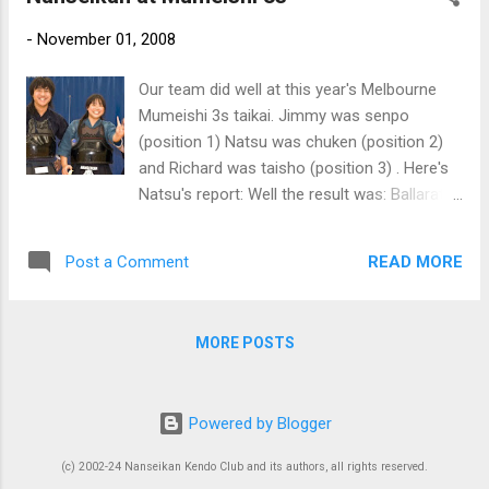
-
November 01, 2008
Our team did well at this year's Melbourne
Mumeishi 3s taikai. Jimmy was senpo
(position 1) Natsu was chuken (position 2)
and Richard was taisho (position 3) . Here's
Natsu's report: Well the result was: Ballarat
A; Jimmy, me, Richard lost with two points
each to Fudoshin B; Jimmy draw, me and
READ MORE
Post a Comment
Richard won by tow points each UMKC A;
jimmy got a dou, but lost by two points, and
we lost too... it wasn't the best match if you
MORE POSTS
say from the results, but both jimmy and
Richard did extremely well, plenty of kiai, a lot
of good techniques with really good timing.
Powered by Blogger
kaeshi dou etc i think they need more kihon
so the uchi is stronger and also learn good
(c) 2002-24 Nanseikan Kendo Club and its authors, all rights reserved.
'kime' and they'll become excellent kendoka.