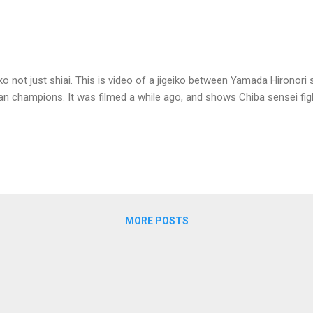
geiko not just shiai. This is video of a jigeiko between Yamada Hirono
pan champions. It was filmed a while ago, and shows Chiba sensei f
MORE POSTS