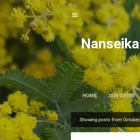
Nansei
HOME
2026 DATES
Showing posts from October
P
o
s