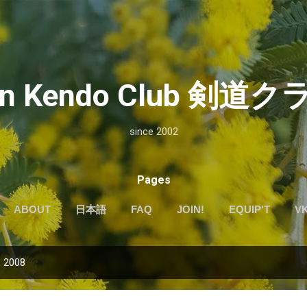
Skip to main content
kan Kendo Club 剣
since 2002
Pages
ABOUT
日本語
FAQ
JOIN!
EQUIP'T
V
, 2008