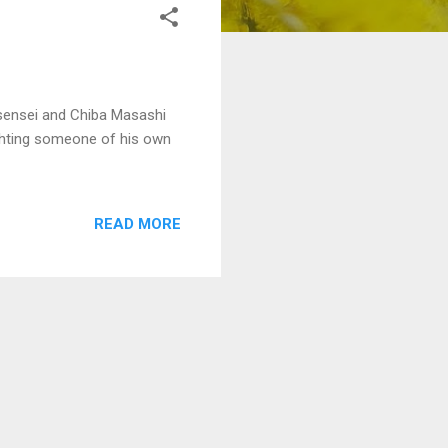
ri sensei and Chiba Masashi
ighting someone of his own
READ MORE