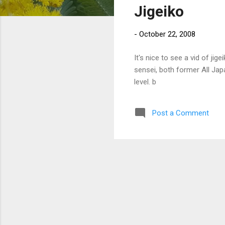
Jigeiko
t
s
-
October 22, 2008
It's nice to see a vid of ji
sensei, both former All Ja
level. b
Post a Comment