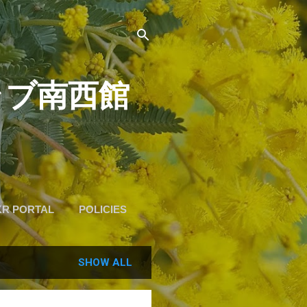
道クラブ南西館
KR PORTAL
POLICIES
SHOW ALL