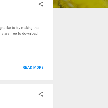
ht like to try making this
ns are free to download.
READ MORE