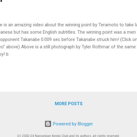
e is an amazing video about the winning point by Teramoto to take last
anese but has some English subtitles. The winning point was a men
 opponent Takanabe 0.009 sec before Takanabe struck him! (Click on
eo" above) Above is a still photograph by Tyler Rothmar of the same
oy! b
MORE POSTS
Powered by Blogger
(c) 2002-24 Nanseikan Kendo Club and its authors, all rights reserved.