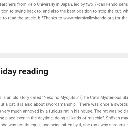
earchers from Keio University in Japan, led by two 7-dan kendo sens
ition to swing back to, and also the best position to stop the cut, wh
e to read the article. b *Thanks to www.miamivalleykendo.org for the 
iday reading
s is an old story called "Neko no Myojutsu" (The Cat's Mysterious Skil
ut a cat, it is also about swordsmanship. "There was once a sword
 very much annoyed by a furious rat in his house. The rat was bold
ing place even in the daytime, doing all kinds of mischief. Shōken made
 she was not its equal, and being bitten by it, she ran away screa