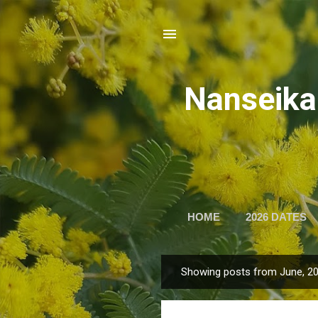
Nansei
HOME
2026 DATES
Showing posts from June, 2
P
o
s