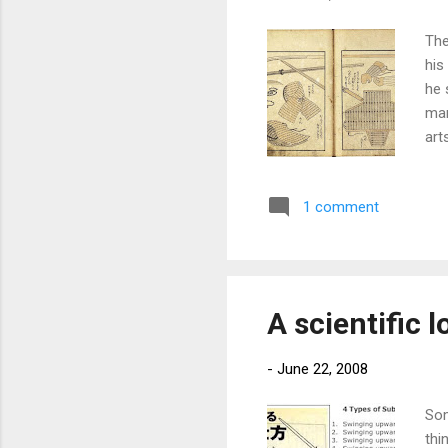
The
his
he 
man
art
but
or 
1 comment
Hok
pro
cam
inte
A scientific l
-
June 22, 2008
Som
thi