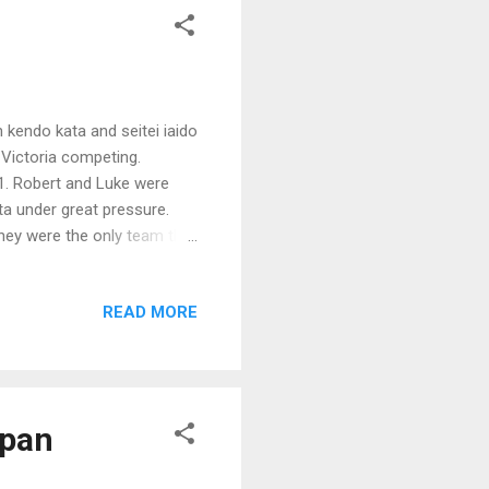
h kendo kata and seitei iaido
 Victoria competing.
1. Robert and Luke were
ata under great pressure.
They were the only team that
ay were Chikushinkai for
READ MORE
apan