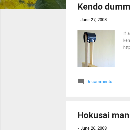
Kendo dumm
t
s
-
June 27, 2008
If 
ken
htt
6 comments
Hokusai man
-
June 26, 2008