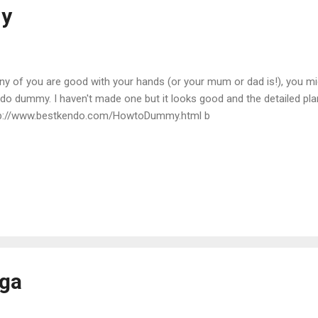
y
any of you are good with your hands (or your mum or dad is!), you mig
do dummy. I haven't made one but it looks good and the detailed pla
p://www.bestkendo.com/HowtoDummy.html b
ga