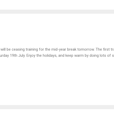
will be ceasing training for the mid-year break tomorrow. The first tra
urday 19th July. Enjoy the holidays, and keep warm by doing lots of s