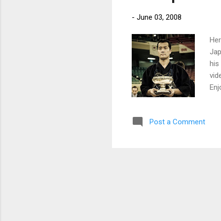
-
June 03, 2008
Her
Jap
his
vid
Enj
Post a Comment