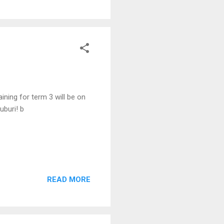
ining for term 3 will be on
uburi! b
READ MORE