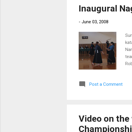
Inaugural Na
-
June 03, 2008
Sun
kat
Nan
tea
Rob
got
iai
Post a Comment
Video on the 
Championsh