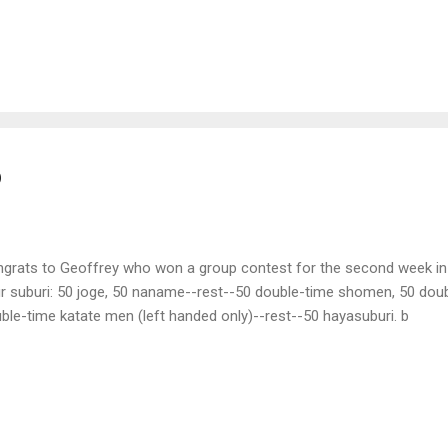
ed some of the neighboring cats noted for their skill and courage in c
se against the rat. Crouching in a corner, it watched the cats approac
m one after another. The cats were terrified and all beat a retreat.
perate and tried to kill the rat himself. Taking up his wooden sword 
ort of the experienced swordsman proved ineffectual, for the rat dod
 it see...
o
grats to Geoffrey who won a group contest for the second week in 
r suburi: 50 joge, 50 naname--rest--50 double-time shomen, 50 dou
ble-time katate men (left handed only)--rest--50 hayasuburi. b