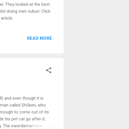
ei. They looked at the best
ilst doing men suburi. Click
article
READ MORE
l) and even though it is
sman called Shōken, who
 enough to come out of its
 his pet cat go after it,
ming. The swordsman now