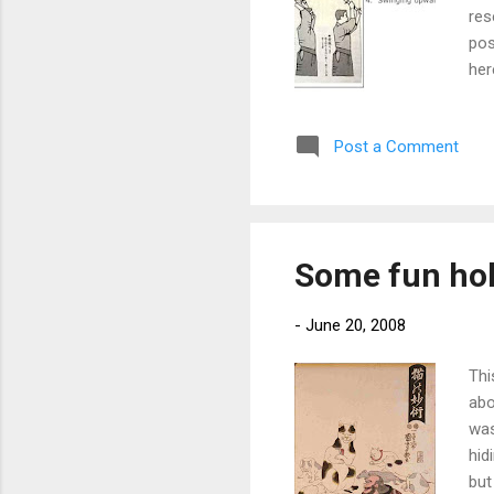
res
pos
her
Post a Comment
Some fun hol
-
June 20, 2008
Thi
abo
was
hid
but