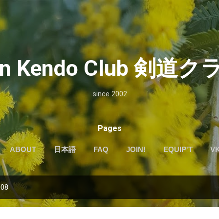
Skip to main content
kan Kendo Club 剣
since 2002
Pages
ABOUT
日本語
FAQ
JOIN!
EQUIP'T
V
008