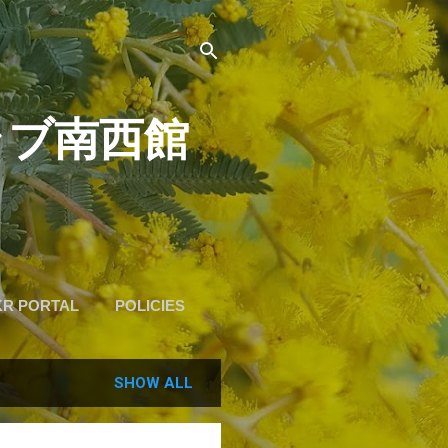
道クラブ南西館
KR PORTAL
POLICIES
SHOW ALL