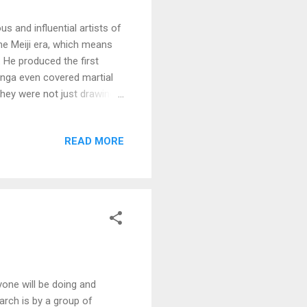
 and influential artists of
the Meiji era, which means
 He produced the first
anga even covered martial
hey were not just drawings,
d, not just drawn with a pen
e is nothing to do with
READ MORE
ut the same time as he was
ave been posed for the
 action shots. I think it's
one will be doing and
earch is by a group of