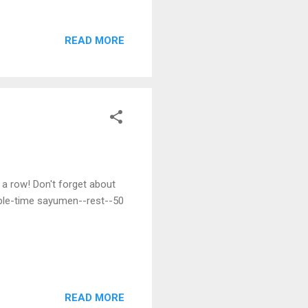
atching rats. They were let
h it and furiously attacked
READ MORE
 The master became
he approached it, but every
ged his sword so skillfully
a row! Don't forget about
ble-time sayumen--rest--50
READ MORE