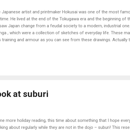
 Japanese artist and printmaker Hokusai was one of the most famous
 time. He lived at the end of the Tokugawa era and the beginning of 
saw Japan change from a feudal society to a modern, industrial one.
ga , which were a collection of sketches of everyday life. These m
s training and armour as you can see from these drawings. Actually t
 woodblock prints, which means all the lines were carved out of woo
pencil. This makes them even more remarkable I think. The last pictur
usai, other than it is a photograph that would have been taken abo
ducing his artworks, probably around 1860-70. The stances would h
era, as photographic film wasn't sensitive enough at that time to take
resting to note litt...
ook at suburi
e more holiday reading, this time about something that I hope every
nking about regularly while they are not in the dojo – suburi! This res