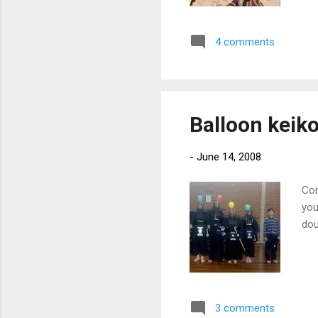
hir
loo
4 comments
the
des
eff
that
Balloon keik
-
June 14, 2008
Con
you
dou
3 comments