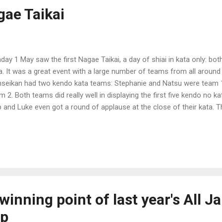
gae Taikai
day 1 May saw the first Nagae Taikai, a day of shiai in kata only: bot
a. It was a great event with a large number of teams from all around
seikan had two kendo kata teams: Stephanie and Natsu were team 
m 2. Both teams did really well in displaying the first five kendo no k
 and Luke even got a round of applause at the close of their kata. 
 such a response. So well done guys! The eventual winners on the d
do, and Ballarat for kendo. b
winning point of last year's All J
ip