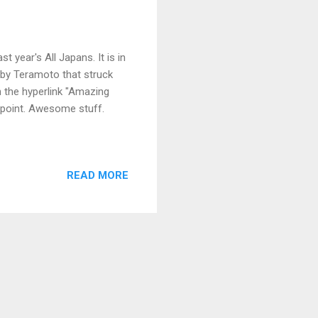
 year's All Japans. It is in
 by Teramoto that struck
 the hyperlink "Amazing
 point. Awesome stuff.
READ MORE