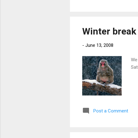
Winter break
-
June 13, 2008
We 
Sat
Post a Comment