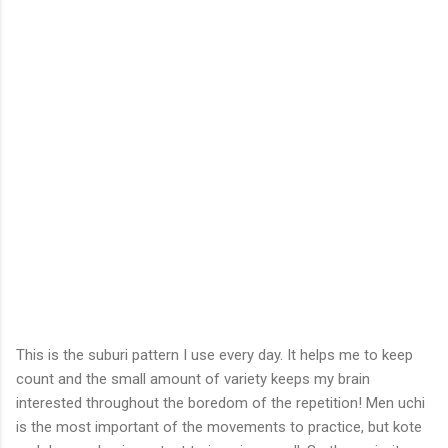
This is the suburi pattern I use every day. It helps me to keep
count and the small amount of variety keeps my brain
interested throughout the boredom of the repetition! Men uchi
is the most important of the movements to practice, but kote