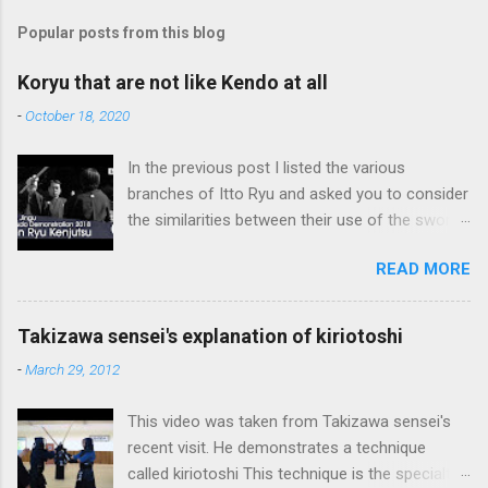
Popular posts from this blog
Koryu that are not like Kendo at all
-
October 18, 2020
In the previous post I listed the various
branches of Itto Ryu and asked you to consider
the similarities between their use of the sword
and Kendo. Sometimes when one becomes
READ MORE
used to a certain way of doing things, one can
fall into the trap of thinking that is the only, or
maybe the best, way of doing things. In learning
Takizawa sensei's explanation of kiriotoshi
iai kata of Tatsumi Ryu, we are trying to break
-
March 29, 2012
out of that thinking by exposing ourselves to a
system devised long before even the Itto Ryu
This video was taken from Takizawa sensei's
was founded. This means that there are some
recent visit. He demonstrates a technique
fundamental differences in how the sword is
called kiriotoshi This technique is the specialty
used. In these posts I am mostly interested in