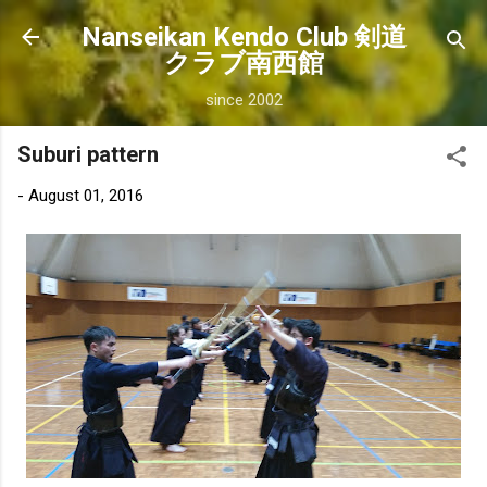
Skip to main content
Nanseikan Kendo Club 剣道
クラブ南西館
since 2002
Suburi pattern
-
August 01, 2016