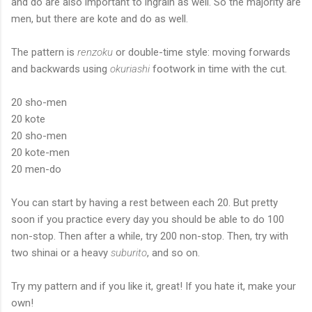
and do are also important to ingrain as well. So the majority are
men, but there are kote and do as well.
The pattern is
renzoku
or double-time style: moving forwards
and backwards using
okuriashi
footwork in time with the cut.
20 sho-men
20 kote
20 sho-men
20 kote-men
20 men-do
You can start by having a rest between each 20. But pretty
soon if you practice every day you should be able to do 100
non-stop. Then after a while, try 200 non-stop. Then, try with
two shinai or a heavy
suburito
, and so on.
Try my pattern and if you like it, great! If you hate it, make your
own!