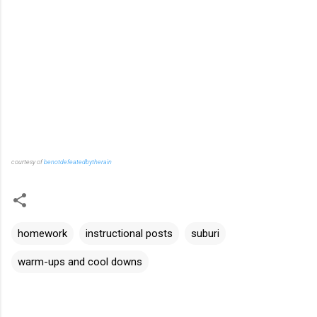
courtesy of
benotdefeatedbytherain
homework
instructional posts
suburi
warm-ups and cool downs
C
o