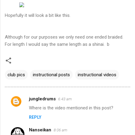
Hopefully it will look a bit like this.
Although for our purposes we only need one ended braided.
For length I would say the same length as a shinai. b
club pics
instructional posts
instructional videos
jungledrums
6:43 am
C
Where is the video mentioned in this post?
o
REPLY
m
m
Nanseikan
8:06 am