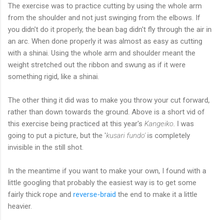
The exercise was to practice cutting by using the whole arm
from the shoulder and not just swinging from the elbows. If
you didn't do it properly, the bean bag didn't fly through the air in
an arc. When done properly it was almost as easy as cutting
with a shinai. Using the whole arm and shoulder meant the
weight stretched out the ribbon and swung as if it were
something rigid, like a shinai.
The other thing it did was to make you throw your cut forward,
rather than down towards the ground. Above is a short vid of
this exercise being practiced at this year's
Kangeiko
. I was
going to put a picture, but the '
kusari fundo'
is completely
invisible in the still shot.
In the meantime if you want to make your own, I found with a
little googling that probably the easiest way is to get some
fairly thick rope and
reverse-braid
the end to make it a little
heavier.