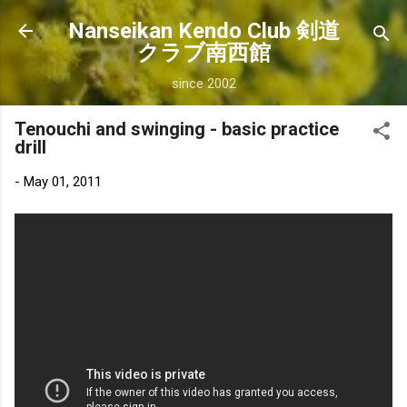
Skip to main content
Nanseikan Kendo Club 剣道
クラブ南西館
since 2002
Tenouchi and swinging - basic practice
drill
-
May 01, 2011