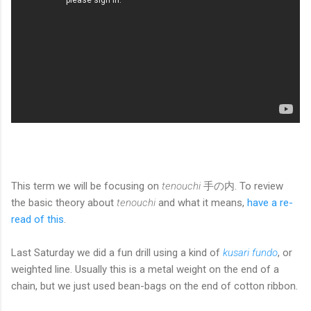
This term we will be focusing on
tenouchi
手の内. To review
the basic theory about
tenouchi
and what it means,
have a re-
read of this
.
Last Saturday we did a fun drill using a kind of
kusari fundo
, or
weighted line. Usually this is a metal weight on the end of a
chain, but we just used bean-bags on the end of cotton ribbon.