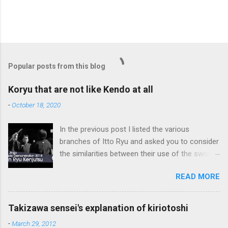
P
o
s
t
Popular posts from this blog
a
C
Koryu that are not like Kendo at all
o
m
-
October 18, 2020
m
e
In the previous post I listed the various
n
t
branches of Itto Ryu and asked you to consider
the similarities between their use of the sword
and Kendo. Sometimes when one becomes
READ MORE
used to a certain way of doing things, one can
fall into the trap of thinking that is the only, or
maybe the best, way of doing things. In learning
Takizawa sensei's explanation of kiriotoshi
iai kata of Tatsumi Ryu, we are trying to break
-
March 29, 2012
out of that thinking by exposing ourselves to a