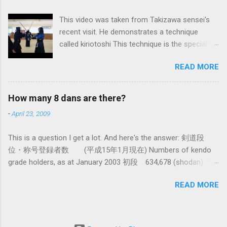
system devised long before even the Itto Ryu
This video was taken from Takizawa sensei's
was founded. This means that there are some
recent visit. He demonstrates a technique
fundamental differences in how the sword is
called kiriotoshi This technique is the specialty
used. In these posts I am mostly interested in
of the Itto Ryu, which is an old style of
the differences in how to swing the sword. In
READ MORE
Japanese swordsmanship that had a large
Kendo, and indeed in most of the styles of
influence on Kendo. The aim is to cut through
iaido practiced today, the fundamental cutting
you opponent's attack and steal the centre line
action is a straight up-and-down action often
How many 8 dans are there?
from them, while they cut you . It is a very
referred to as kirioroshi , cutting through or
-
April 23, 2009
difficult and subtle technique. Watching how
cutting down. In Tatsumi Ryu, the characteristic
easy T sensei makes it look might inspire you
action where the sword first goes through a
This is a question I get a lot. And here's the answer: 剣道段
to give it a try.
circular backswing before cutting downwards is
位・称号登録者数 (平成15年1月現在) Numbers of kendo
called kowauchi , or 'power...
grade holders, as at January 2003 初段 634,678 (shodan) 二
段 385,890 (nidan) 三段 162,061 (sandan) 四段 41,463
READ MORE
(yondan) 五段 38,573 (godan) 六段 14,011 (rokudan) 七段
11,877 (nanadan) 八段 466 (hachidan) 九段 13 (kyū-dan-
9th Dan) only 4 still active: Inoue sensei, Okuzono sensei,
Taniguchi sensei and Kurasawa sensei. 全国登録計 1,288,033