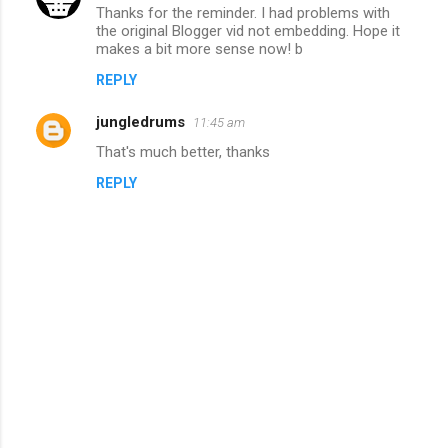
e
Thanks for the reminder. I had problems with
n
the original Blogger vid not embedding. Hope it
makes a bit more sense now! b
t
REPLY
s
jungledrums
11:45 am
That's much better, thanks
REPLY