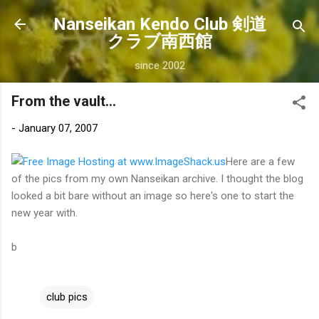
Skip to main content
Nanseikan Kendo Club 剣道
クラブ南西館
since 2002
From the vault...
-
January 07, 2007
Here are a few
of the pics from my own Nanseikan archive. I thought the blog
looked a bit bare without an image so here's one to start the
new year with.
b
club pics