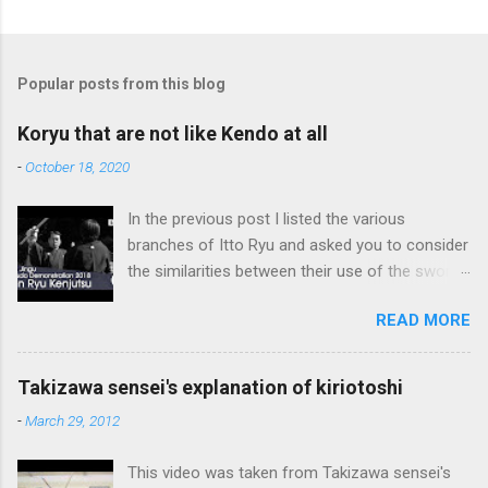
Popular posts from this blog
Koryu that are not like Kendo at all
-
October 18, 2020
In the previous post I listed the various
branches of Itto Ryu and asked you to consider
the similarities between their use of the sword
and Kendo. Sometimes when one becomes
READ MORE
used to a certain way of doing things, one can
fall into the trap of thinking that is the only, or
maybe the best, way of doing things. In learning
Takizawa sensei's explanation of kiriotoshi
iai kata of Tatsumi Ryu, we are trying to break
-
March 29, 2012
out of that thinking by exposing ourselves to a
system devised long before even the Itto Ryu
This video was taken from Takizawa sensei's
was founded. This means that there are some