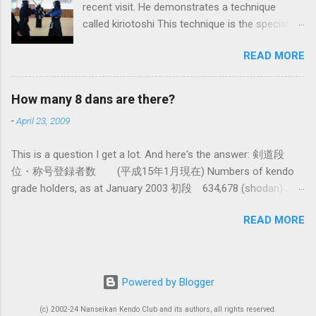
recent visit. He demonstrates a technique
fundamental differences in how the sword is
called kiriotoshi This technique is the specialty
used. In these posts I am mostly interested in
of the Itto Ryu, which is an old style of
the differences in how to swing the sword. In
READ MORE
Japanese swordsmanship that had a large
Kendo, and indeed in most of the styles of
influence on Kendo. The aim is to cut through
iaido practiced today, the fundamental cutting
you opponent's attack and steal the centre line
action is a straight up-and-down action often
How many 8 dans are there?
from them, while they cut you . It is a very
referred to as kirioroshi , cutting through or
-
April 23, 2009
difficult and subtle technique. Watching how
cutting down. In Tatsumi Ryu, the characteristic
easy T sensei makes it look might inspire you
action where the sword first goes through a
This is a question I get a lot. And here's the answer: 剣道段
to give it a try.
circular backswing before cutting downwards is
位・称号登録者数 (平成15年1月現在) Numbers of kendo
called kowauchi , or 'power...
grade holders, as at January 2003 初段 634,678 (shodan) 二
段 385,890 (nidan) 三段 162,061 (sandan) 四段 41,463
READ MORE
(yondan) 五段 38,573 (godan) 六段 14,011 (rokudan) 七段
11,877 (nanadan) 八段 466 (hachidan) 九段 13 (kyū-dan-
9th Dan) only 4 still active: Inoue sensei, Okuzono sensei,
Taniguchi sensei and Kurasawa sensei. 全国登録計 1,288,033
Powered by Blogger
(All Japan Total) (women 28%) 称号 Shogo 錬士 19,258
(Renshi) 教士 18,000 (Kyoshi) 範士 376 (Hanshi) There had
(c) 2002-24 Nanseikan Kendo Club and its authors, all rights reserved.