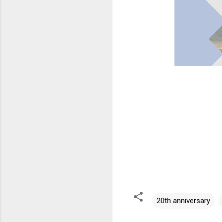
20th anniversary