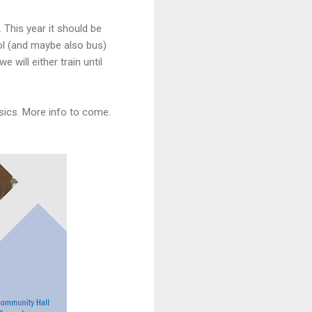
 This year it should be
ool (and maybe also bus)
 will either train until
asics. More info to come.