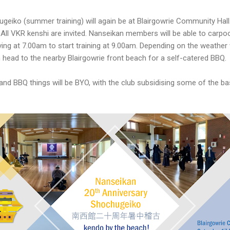
geiko (summer training) will again be at Blairgowrie Community Hall.
. All VKR kenshi are invited. Nanseikan members will be able to carp
ing at 7.00am to start training at 9.00am. Depending on the weather we
head to the nearby Blairgowrie front beach for a self-catered BBQ.
and BBQ things will be BYO, with the club subsidising some of the b