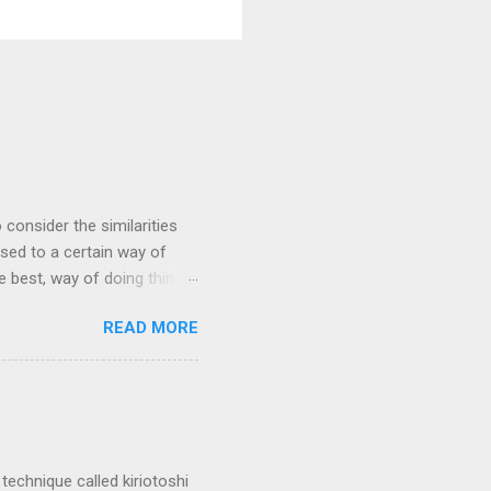
 consider the similarities
ed to a certain way of
he best, way of doing things.
 by exposing ourselves to a
READ MORE
 there are some
 interested in the
yles of iaido practiced
ferred to as kirioroshi ,
re the sword first goes
 'power...
technique called kiriotoshi