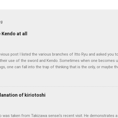
og
e Kendo at all
evious post I listed the various branches of Itto Ryu and asked you to
their use of the sword and Kendo. Sometimes when one becomes us
ngs, one can fall into the trap of thinking that is the only, or maybe t
ng iai kata of Tatsumi Ryu, we are trying to break out of that thinking
evised long before even the Itto Ryu was founded. This means that
al differences in how the sword is used. In these posts I am mostly
es in how to swing the sword. In Kendo, and indeed in most of the st
lanation of kiriotoshi
e fundamental cutting action is a straight up-and-down action often re
hrough or cutting down. In Tatsumi Ryu, the characteristic action whe
 circular backswing before cutting downwards is called kowauchi , or
o was taken from Takizawa sensei's recent visit. He demonstrates a 