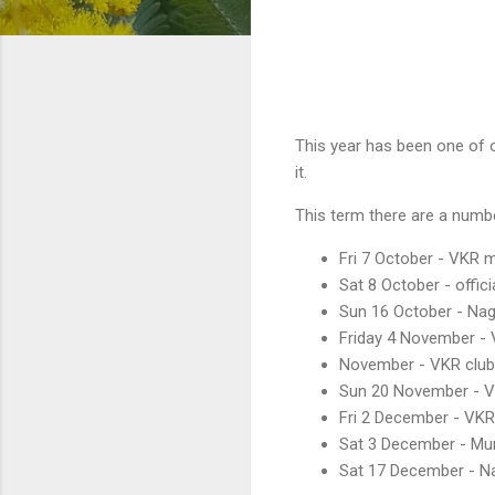
This year has been one of o
it.
This term there are a numb
Fri 7 October - VKR m
Sat 8 October - offici
Sun 16 October - Nag
Friday 4 November - 
November - VKR club
Sun 20 November - VK
Fri 2 December - VKR
Sat 3 December - Mum
Sat 17 December - N