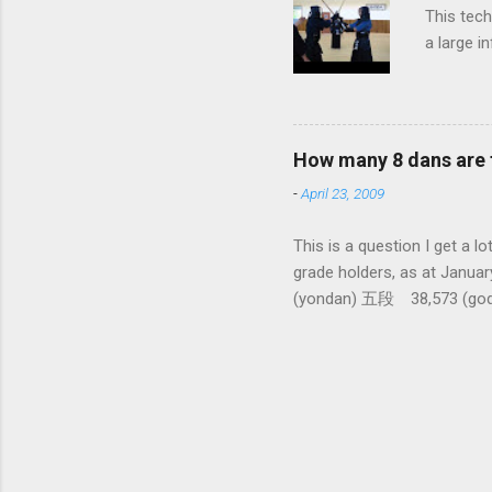
This tech
a large i
from them
makes it 
How many 8 dans are 
-
April 23, 2009
This is a question I 
grade holders, as at Ja
(yondan) 五段 38,573 (go
dan-9th Dan) only 4 still
1,288,033 (All Japan To
There had been only five 10
dan ever awarded seems to b
people to pass 6 and 7 dan 
Kendo World for this info). 