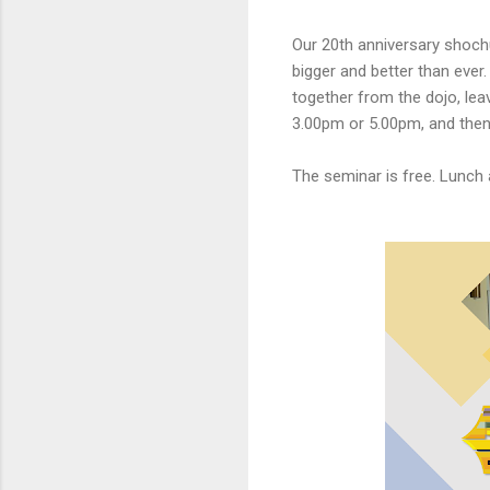
Our 20th anniversary shochu
bigger and better than ever
together from the dojo, leav
3.00pm or 5.00pm, and then 
The seminar is free. Lunch 