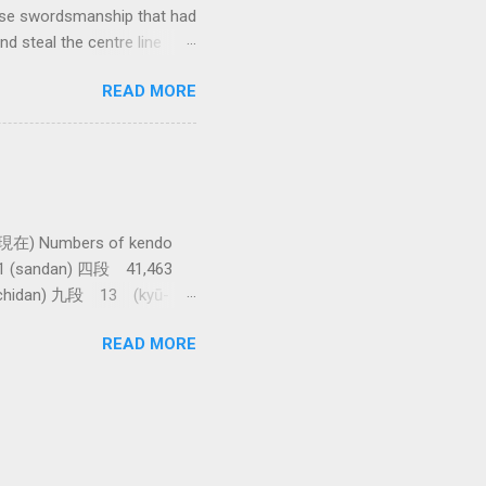
anese swordsmanship that had
d steal the centre line
tching how easy T sensei
READ MORE
現在) Numbers of kendo
61 (sandan) 四段 41,463
achidan) 九段 13 (kyū-
asawa sensei. 全国登録計
READ MORE
shi) 範士 376 (Hanshi)
e awarded. The total 9th
t takes more than 86,000
r Japan. Thanks to Raffa at