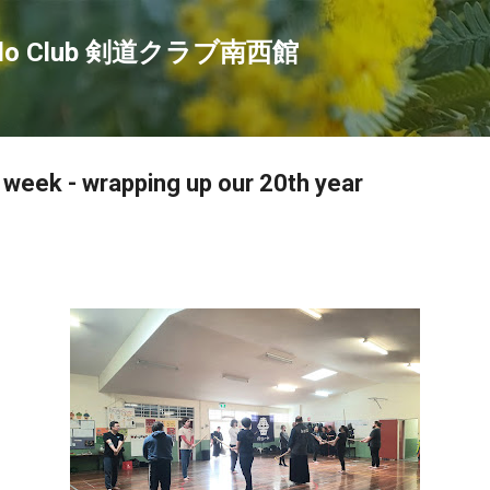
Skip to main content
endo Club 剣道クラブ南西館
s week - wrapping up our 20th year