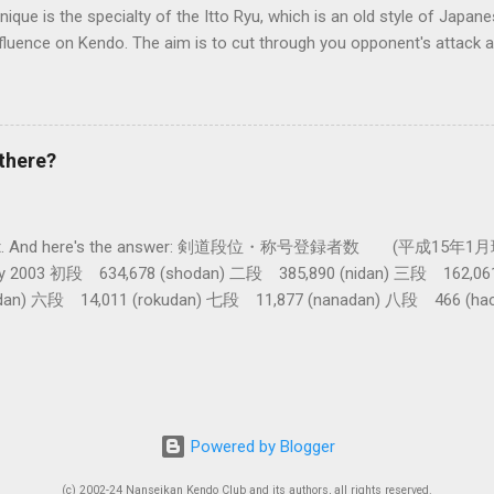
nique is the specialty of the Itto Ryu, which is an old style of Jap
nfluence on Kendo. The aim is to cut through you opponent's attack an
, while they cut you . It is a very difficult and subtle technique. Wa
look might inspire you to give it a try.
there?
get a lot. And here's the answer: 剣道段位・称号登録者数 (平成15年1月
nuary 2003 初段 634,678 (shodan) 二段 385,890 (nidan) 三段 162,0
dan) 六段 14,011 (rokudan) 七段 11,877 (nanadan) 八段 466 (h
 active: Inoue sensei, Okuzono sensei, Taniguchi sensei and Kur
tal) (women 28%) 称号 Shogo 錬士 19,258 (Renshi) 教士 18,000 (Kyo
th dan in kendo history. From 1995 the grades 9th and 10th cannot b
e about twenty. And then, by Curtis Marsten sensei's reckoning , i
for there to be just ten new 8 dans! (Note: these figures are only fo
Powered by Blogger
b
(c) 2002-24 Nanseikan Kendo Club and its authors, all rights reserved.