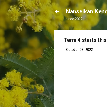
Nanseikan K
since 2002
Term 4 starts thi
-
October 03, 2022