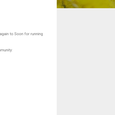
 again to Soon for running
mmunity: