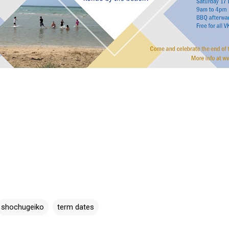
shochugeiko
term dates