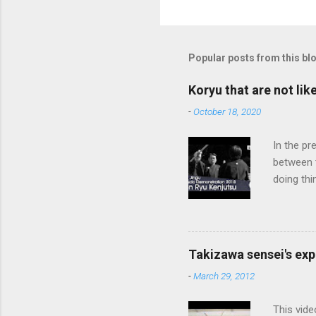
Popular posts from this bl
Koryu that are not lik
-
October 18, 2020
In the pr
between 
doing thi
In learni
system d
fundament
differenc
Takizawa sensei's exp
today, th
-
March 29, 2012
cutting t
through a
This vide