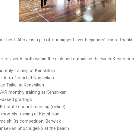
ur best. Above is a pic of our biggest ever beginners' class. Thanks
er of events both within the club and outside in the wider Kendo co
onthly training at Kenshikan
al term 4 start at Nanseikan
ae Taikai at Kenshikan
VKR monthly training at Kenshikan
-based gradings
R state council meeting (online)
 monthly training at Kenshikan
eishi 3s competition, Berwick
anseikan Shochugeiko at the beach