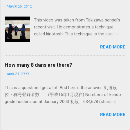
iai kata of Tatsumi Ryu, we are trying to break
-
March 29, 2012
out of that thinking by exposing ourselves to a
system devised long before even the Itto Ryu
This video was taken from Takizawa sensei's
was founded. This means that there are some
recent visit. He demonstrates a technique
fundamental differences in how the sword is
called kiriotoshi This technique is the specialty
used. In these posts I am mostly interested in
of the Itto Ryu, which is an old style of
the differences in how to swing the sword. In
READ MORE
Japanese swordsmanship that had a large
Kendo, and indeed in most of the styles of
influence on Kendo. The aim is to cut through
iaido practiced today, the fundamental cutting
you opponent's attack and steal the centre line
action is a straight up-and-down action often
How many 8 dans are there?
from them, while they cut you . It is a very
referred to as kirioroshi , cutting through or
-
April 23, 2009
difficult and subtle technique. Watching how
cutting down. In Tatsumi Ryu, the characteristic
easy T sensei makes it look might inspire you
action where the sword first goes through a
This is a question I get a lot. And here's the answer: 剣道段
to give it a try.
circular backswing before cutting downwards is
位・称号登録者数 (平成15年1月現在) Numbers of kendo
called kowauchi , or 'power...
grade holders, as at January 2003 初段 634,678 (shodan) 二
段 385,890 (nidan) 三段 162,061 (sandan) 四段 41,463
READ MORE
(yondan) 五段 38,573 (godan) 六段 14,011 (rokudan) 七段
11,877 (nanadan) 八段 466 (hachidan) 九段 13 (kyū-dan-
9th Dan) only 4 still active: Inoue sensei, Okuzono sensei,