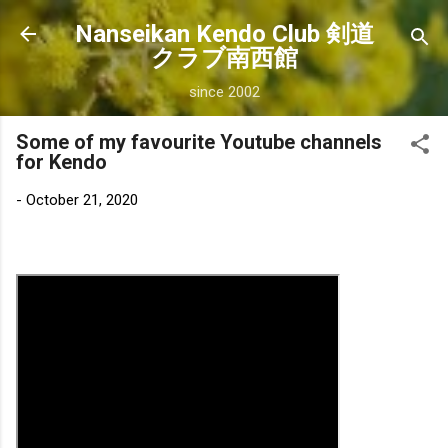
Skip to main content
Nanseikan Kendo Club 剣道
クラブ南西館
since 2002
Some of my favourite Youtube channels
for Kendo
-
October 21, 2020