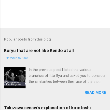
Popular posts from this blog
Koryu that are not like Kendo at all
-
October 18, 2020
In the previous post I listed the various
branches of Itto Ryu and asked you to consider
the similarities between their use of the sword
and Kendo. Sometimes when one becomes
READ MORE
used to a certain way of doing things, one can
fall into the trap of thinking that is the only, or
maybe the best, way of doing things. In learning
Takizawa sensei's explanation of kiriotoshi