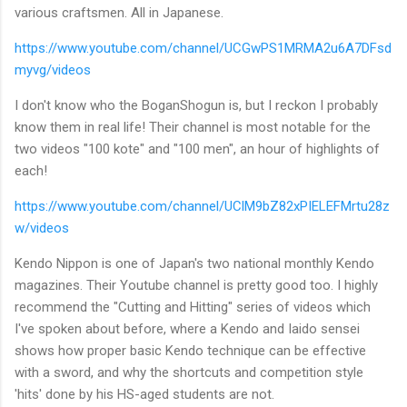
various craftsmen. All in Japanese.
https://www.youtube.com/channel/UCGwPS1MRMA2u6A7DFsd
myvg/videos
I don't know who the BoganShogun is, but I reckon I probably
know them in real life! Their channel is most notable for the
two videos "100 kote" and "100 men", an hour of highlights of
each!
https://www.youtube.com/channel/UClM9bZ82xPIELEFMrtu28z
w/videos
Kendo Nippon is one of Japan's two national monthly Kendo
magazines. Their Youtube channel is pretty good too. I highly
recommend the "Cutting and Hitting" series of videos which
I've spoken about before, where a Kendo and Iaido sensei
shows how proper basic Kendo technique can be effective
with a sword, and why the shortcuts and competition style
'hits' done by his HS-aged students are not.