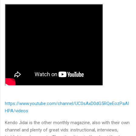
https://www.youtube.com/channel/UC0sAxD0dG5RQeEozPaAI
HPA/videos
Kendo Jidai is the other monthly magazine, also with their own
channel and plenty of great vids: instructional, interviews,