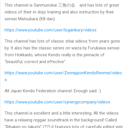
This channel is Sanmunokai 三無の会 and has lots of great
videos of their in-dojo training and also instruction by their
sensei Matsubara (K8 dan).
https://www.youtube.com/user/loganbury/videos
This channel has lots of classic shiai videos from years gone
by. It also has the classic series on waza by Furukawa sensei
from Hokkaido, whose Kendo really is the pinnacle of
"beautiful, correct and effective".
https://www.youtube.com/user/ZennipponKendoRenmei/video
s
All Japan Kendo Federation channel. Enough said. :)
https://www.youtube.com/user/synergycompany/videos
This channel is excellent and a little interesting. All the videos
have a relaxing reggae soundtrack in the background! Called
"Ribaken no takumi" (??) it features lots of carefully edited vids