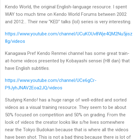
Kendo World, the original English-language resource. I spent
WAY too much time on Kendo World Forums between 2002
and 2012... Their new "KED" talks (lol) series is very interesting.
https://www.youtube.com/channel/UCuKOUv8Wje4QM2Nu5jisz
8g/videos
Kanagawa Pref Kendo Renmei channel has some great train-
at-home videos presented by Kobayashi sensei (H8 dan) that
have English subtitles.
https://www.youtube.com/channel/UCe6gCr-
P9JyhJNAV2Eoa2JQ/videos
Studying Kendo! has a huge range of well-edited and sorted
videos as a visual training resource. They seem to be about
50% focused on competition and 50% on grading. From the
look of videos the creator looks like s/he lives somewhere
near the Tokyo Budokan because that is where all the videos
have been shot. This is not a bad thing because there is lot of