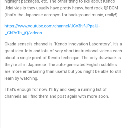
highlight packages, etc. The other thing to like about Kendo
Jidai vids is they usually have pretty heavy, hard rock 👿 BGM
(that's the Japanese acronym for background music, really!).
https://www.youtube.com/channel/UCy3hjfJPpaIU-
_ChRcTn_jQ/videos
Okada sensei's channel is "Kendo Innovation Laboratory". It's a
great idea: lots and lots of very short instructional videos each
about a single point of Kendo technique. The only drawback is
they're all in Japanese. The auto-generated English subtitles
are more entertaining than useful but you might be able to still
learn by watching.
That's enough for now. I'll try and keep a running list of
channels as I find them and post again with more soon.