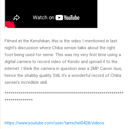
Filmed at the Kenshikan, this is the video I mentioned in last
night's discussion where Chiba sensei talks about the right
foot being used for seme. This was my very first time using a
digital camera to record video of Kendo and upload it to the
internet. I think the camera in question was a 2MP Canon Ixus,
hence the shabby quality. Still, it's a wonderful record of Chiba
sensei's incredible skill.
***********************************************************
**************
https://www.youtube.com/user/tamichel0428/videos