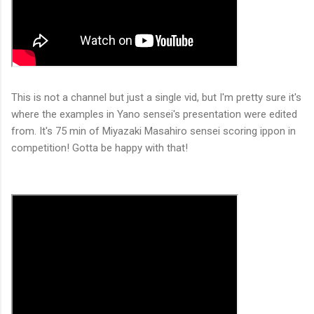
This is not a channel but just a single vid, but I'm pretty sure it's
where the examples in Yano sensei's presentation were edited
from. It's 75 min of Miyazaki Masahiro sensei scoring ippon in
competition! Gotta be happy with that!