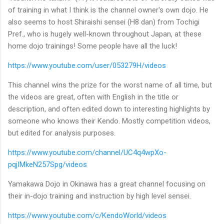
of training in what I think is the channel owner's own dojo. He
also seems to host Shiraishi sensei (H8 dan) from Tochigi
Pref., who is hugely well-known throughout Japan, at these
home dojo trainings! Some people have all the luck!
https://www.youtube.com/user/053279H/videos
This channel wins the prize for the worst name of all time, but
the videos are great, often with English in the title or
description, and often edited down to interesting highlights by
someone who knows their Kendo. Mostly competition videos,
but edited for analysis purposes.
https://www.youtube.com/channel/UC4q4wpXo-
pqjIMkeN257Spg/videos
Yamakawa Dojo in Okinawa has a great channel focusing on
their in-dojo training and instruction by high level sensei.
https://www.youtube.com/c/KendoWorld/videos