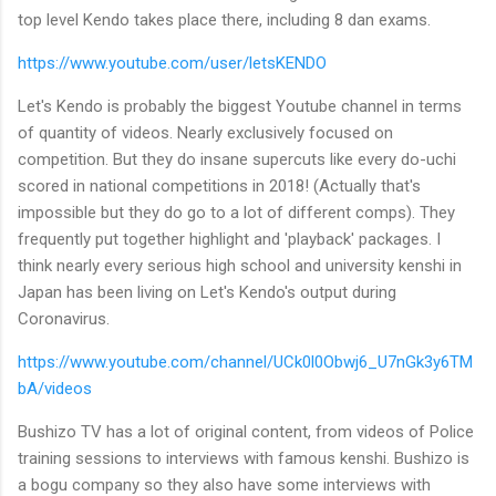
top level Kendo takes place there, including 8 dan exams.
https://www.youtube.com/user/letsKENDO
Let's Kendo is probably the biggest Youtube channel in terms
of quantity of videos. Nearly exclusively focused on
competition. But they do insane supercuts like every do-uchi
scored in national competitions in 2018! (Actually that's
impossible but they do go to a lot of different comps). They
frequently put together highlight and 'playback' packages. I
think nearly every serious high school and university kenshi in
Japan has been living on Let's Kendo's output during
Coronavirus.
https://www.youtube.com/channel/UCk0l0Obwj6_U7nGk3y6TM
bA/videos
Bushizo TV has a lot of original content, from videos of Police
training sessions to interviews with famous kenshi. Bushizo is
a bogu company so they also have some interviews with