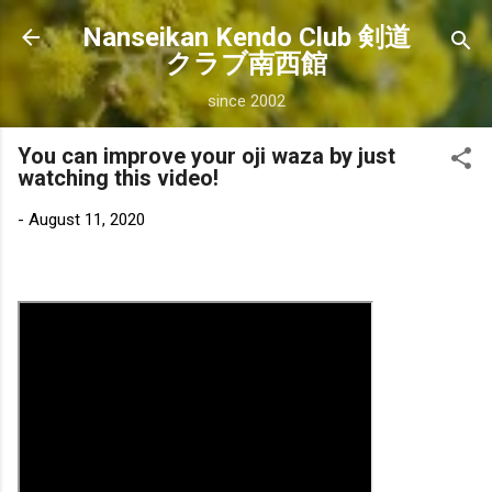
Skip to main content
Nanseikan Kendo Club 剣道
クラブ南西館
since 2002
You can improve your oji waza by just
watching this video!
-
August 11, 2020