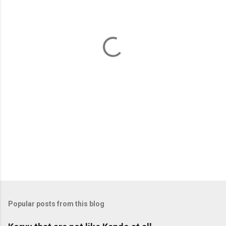
e
n
t
s
Popular posts from this blog