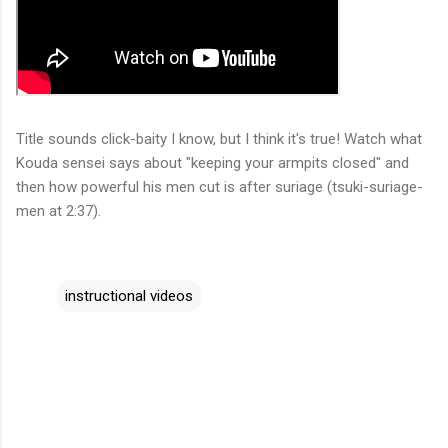
Title sounds click-baity I know, but I think it's true! Watch what
Kouda sensei says about "keeping your armpits closed" and
then how powerful his men cut is after suriage (tsuki-suriage-
men at 2:37).
instructional videos
C
o
m
m