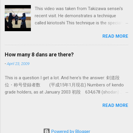
system devised long before even the Itto Ryu
This video was taken from Takizawa sensei's
was founded. This means that there are some
recent visit. He demonstrates a technique
fundamental differences in how the sword is
called kiriotoshi This technique is the specialty
used. In these posts I am mostly interested in
of the Itto Ryu, which is an old style of
the differences in how to swing the sword. In
READ MORE
Japanese swordsmanship that had a large
Kendo, and indeed in most of the styles of
influence on Kendo. The aim is to cut through
iaido practiced today, the fundamental cutting
you opponent's attack and steal the centre line
action is a straight up-and-down action often
How many 8 dans are there?
from them, while they cut you . It is a very
referred to as kirioroshi , cutting through or
-
April 23, 2009
difficult and subtle technique. Watching how
cutting down. In Tatsumi Ryu, the characteristic
easy T sensei makes it look might inspire you
action where the sword first goes through a
This is a question I get a lot. And here's the answer: 剣道段
to give it a try.
circular backswing before cutting downwards is
位・称号登録者数 (平成15年1月現在) Numbers of kendo
called kowauchi , or 'power...
grade holders, as at January 2003 初段 634,678 (shodan) 二
段 385,890 (nidan) 三段 162,061 (sandan) 四段 41,463
READ MORE
(yondan) 五段 38,573 (godan) 六段 14,011 (rokudan) 七段
11,877 (nanadan) 八段 466 (hachidan) 九段 13 (kyū-dan-
9th Dan) only 4 still active: Inoue sensei, Okuzono sensei,
Taniguchi sensei and Kurasawa sensei. 全国登録計 1,288,033
Powered by Blogger