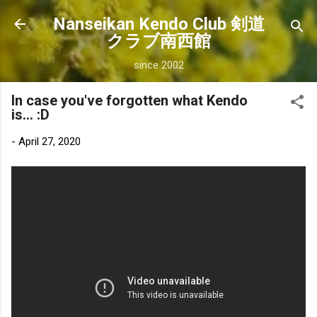
Skip to main content
Nanseikan Kendo Club 剣道
クラブ南西館
since 2002
In case you've forgotten what Kendo
is... :D
-
April 27, 2020