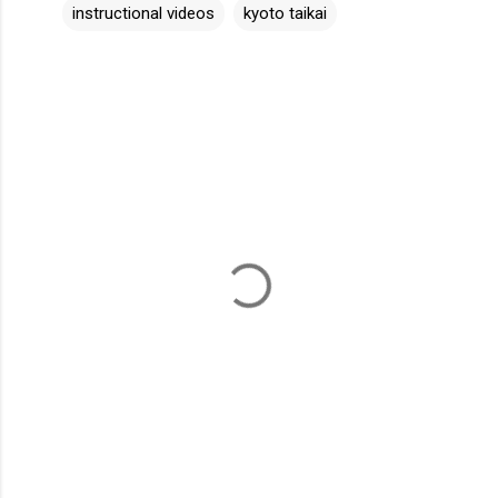
instructional videos
kyoto taikai
C
o
m
m
e
n
t
s