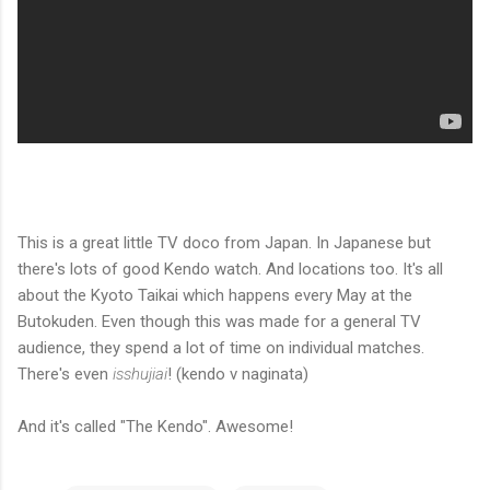
This is a great little TV doco from Japan. In Japanese but
there's lots of good Kendo watch. And locations too. It's all
about the Kyoto Taikai which happens every May at the
Butokuden. Even though this was made for a general TV
audience, they spend a lot of time on individual matches.
There's even
isshujiai
! (kendo v naginata)
And it's called "The Kendo". Awesome!