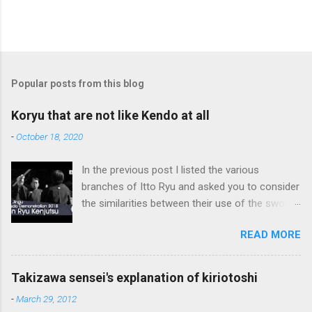
Popular posts from this blog
Koryu that are not like Kendo at all
-
October 18, 2020
In the previous post I listed the various
branches of Itto Ryu and asked you to consider
the similarities between their use of the sword
and Kendo. Sometimes when one becomes
READ MORE
used to a certain way of doing things, one can
fall into the trap of thinking that is the only, or
maybe the best, way of doing things. In learning
Takizawa sensei's explanation of kiriotoshi
iai kata of Tatsumi Ryu, we are trying to break
-
March 29, 2012
out of that thinking by exposing ourselves to a