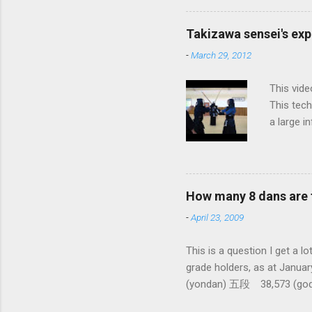
fundament
differenc
Takizawa sensei's exp
today, th
-
March 29, 2012
cutting t
through a
This vide
This tech
a large i
from them
makes it 
How many 8 dans are 
-
April 23, 2009
This is a question I 
grade holders, as at Ja
(yondan) 五段 38,573 (go
dan-9th Dan) only 4 still