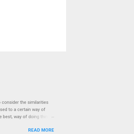
 consider the similarities
ed to a certain way of
he best, way of doing things.
 by exposing ourselves to a
READ MORE
 there are some