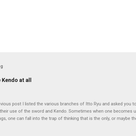
og
e Kendo at all
evious post I listed the various branches of Itto Ryu and asked you to
their use of the sword and Kendo. Sometimes when one becomes us
ngs, one can fall into the trap of thinking that is the only, or maybe t
ng iai kata of Tatsumi Ryu, we are trying to break out of that thinking
evised long before even the Itto Ryu was founded. This means that