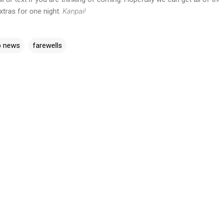
tras for one night.
Kanpai!
b news
farewells