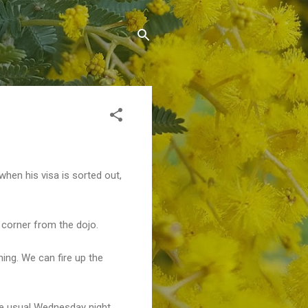
when his visa is sorted out,
 corner from the dojo.
ning. We can fire up the
the usual Wednesday night