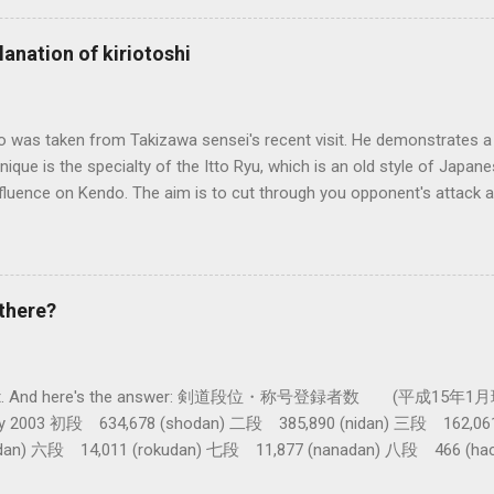
al differences in how the sword is used. In these posts I am mostly
es in how to swing the sword. In Kendo, and indeed in most of the st
lanation of kiriotoshi
e fundamental cutting action is a straight up-and-down action often re
hrough or cutting down. In Tatsumi Ryu, the characteristic action whe
 circular backswing before cutting downwards is called kowauchi , or
o was taken from Takizawa sensei's recent visit. He demonstrates a 
nique is the specialty of the Itto Ryu, which is an old style of Jap
nfluence on Kendo. The aim is to cut through you opponent's attack an
, while they cut you . It is a very difficult and subtle technique. Wa
look might inspire you to give it a try.
there?
get a lot. And here's the answer: 剣道段位・称号登録者数 (平成15年1月
nuary 2003 初段 634,678 (shodan) 二段 385,890 (nidan) 三段 162,0
dan) 六段 14,011 (rokudan) 七段 11,877 (nanadan) 八段 466 (h
 active: Inoue sensei, Okuzono sensei, Taniguchi sensei and Kur