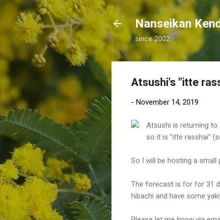
Nanseikan K
since 2002
Atsushi's "itte ras
-
November 14, 2019
Atsushi is returning to
so it is "itte rasshai"
So I will be hosting a smal
The forecast is for for 31 d
hibachi and have some yakit
Please let me know via emai