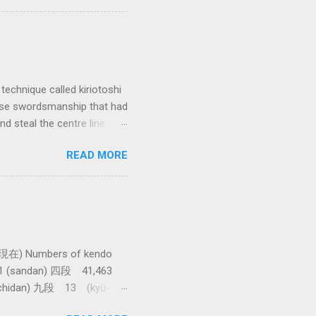
 interested in the
yles of iaido practiced
ferred to as kirioroshi ,
re the sword first goes
 'power...
technique called kiriotoshi
anese swordsmanship that had
d steal the centre line
tching how easy T sensei
READ MORE
現在) Numbers of kendo
61 (sandan) 四段 41,463
achidan) 九段 13 (kyū-
asawa sensei. 全国登録計