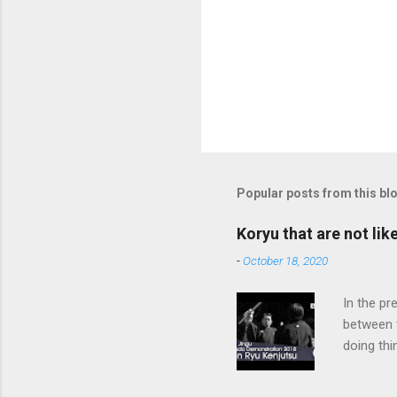
Popular posts from this bl
Koryu that are not lik
-
October 18, 2020
In the pr
between 
doing thi
In learni
system d