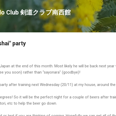
Skip to main content
endo Club 剣道クラブ南西館
shai" party
 Japan at the end of this month. Most likely he will be back next year 
 (see you soon) rather than "sayonara" (goodbye)!
l party after training next Wednesday (20/11) at my house, around the
egrees! So it will be the perfect night for a couple of beers after trai
ori, etc to help the beer go down.
l or text if you are thinking of coming. Hopefully we can get all of 