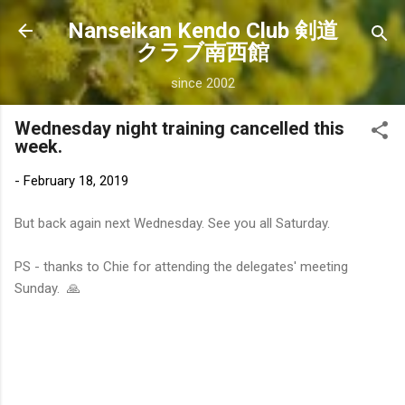
Skip to main content
Nanseikan Kendo Club 剣道
クラブ南西館
since 2002
Wednesday night training cancelled this
week.
-
February 18, 2019
But back again next Wednesday. See you all Saturday.
PS - thanks to Chie for attending the delegates' meeting
Sunday. 🙏
C