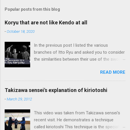
Popular posts from this blog
Koryu that are not like Kendo at all
-
October 18, 2020
In the previous post I listed the various
branches of Itto Ryu and asked you to consider
the similarities between their use of the sword
and Kendo. Sometimes when one becomes
READ MORE
used to a certain way of doing things, one can
fall into the trap of thinking that is the only, or
maybe the best, way of doing things. In learning
Takizawa sensei's explanation of kiriotoshi
iai kata of Tatsumi Ryu, we are trying to break
-
March 29, 2012
out of that thinking by exposing ourselves to a
system devised long before even the Itto Ryu
This video was taken from Takizawa sensei's
was founded. This means that there are some
recent visit. He demonstrates a technique
fundamental differences in how the sword is
called kiriotoshi This technique is the specialty
used. In these posts I am mostly interested in