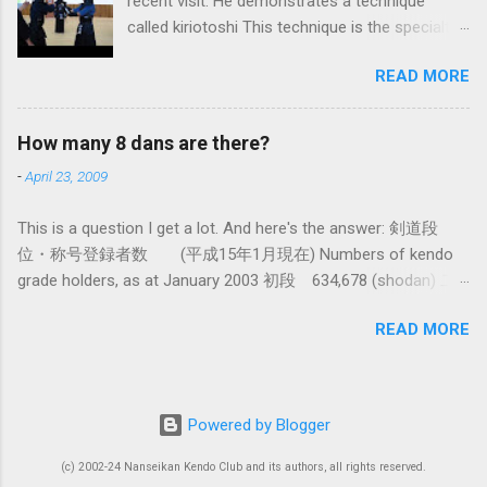
recent visit. He demonstrates a technique
fundamental differences in how the sword is
called kiriotoshi This technique is the specialty
used. In these posts I am mostly interested in
of the Itto Ryu, which is an old style of
the differences in how to swing the sword. In
READ MORE
Japanese swordsmanship that had a large
Kendo, and indeed in most of the styles of
influence on Kendo. The aim is to cut through
iaido practiced today, the fundamental cutting
you opponent's attack and steal the centre line
action is a straight up-and-down action often
How many 8 dans are there?
from them, while they cut you . It is a very
referred to as kirioroshi , cutting through or
-
April 23, 2009
difficult and subtle technique. Watching how
cutting down. In Tatsumi Ryu, the characteristic
easy T sensei makes it look might inspire you
action where the sword first goes through a
This is a question I get a lot. And here's the answer: 剣道段
to give it a try.
circular backswing before cutting downwards is
位・称号登録者数 (平成15年1月現在) Numbers of kendo
called kowauchi , or 'power...
grade holders, as at January 2003 初段 634,678 (shodan) 二
段 385,890 (nidan) 三段 162,061 (sandan) 四段 41,463
READ MORE
(yondan) 五段 38,573 (godan) 六段 14,011 (rokudan) 七段
11,877 (nanadan) 八段 466 (hachidan) 九段 13 (kyū-dan-
9th Dan) only 4 still active: Inoue sensei, Okuzono sensei,
Taniguchi sensei and Kurasawa sensei. 全国登録計 1,288,033
Powered by Blogger
(All Japan Total) (women 28%) 称号 Shogo 錬士 19,258
(Renshi) 教士 18,000 (Kyoshi) 範士 376 (Hanshi) There had
(c) 2002-24 Nanseikan Kendo Club and its authors, all rights reserved.