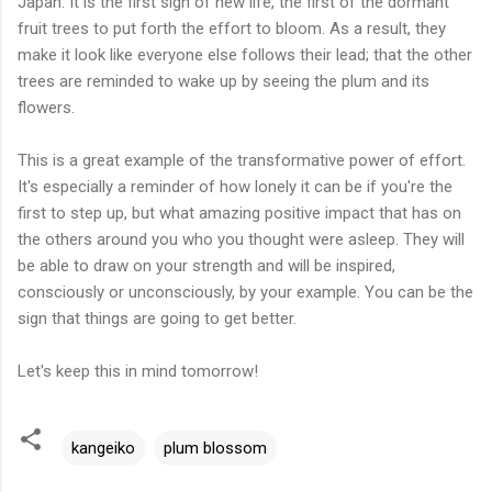
Japan. It is the first sign of new life, the first of the dormant
fruit trees to put forth the effort to bloom. As a result, they
make it look like everyone else follows their lead; that the other
trees are reminded to wake up by seeing the plum and its
flowers.
This is a great example of the transformative power of effort.
It's especially a reminder of how lonely it can be if you're the
first to step up, but what amazing positive impact that has on
the others around you who you thought were asleep. They will
be able to draw on your strength and will be inspired,
consciously or unconsciously, by your example. You can be the
sign that things are going to get better.
Let's keep this in mind tomorrow!
kangeiko
plum blossom