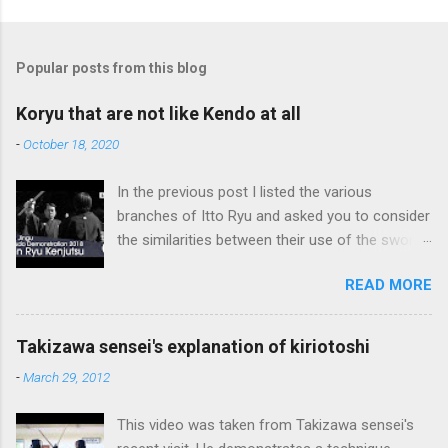
Popular posts from this blog
Koryu that are not like Kendo at all
-
October 18, 2020
In the previous post I listed the various
branches of Itto Ryu and asked you to consider
the similarities between their use of the sword
and Kendo. Sometimes when one becomes
READ MORE
used to a certain way of doing things, one can
fall into the trap of thinking that is the only, or
maybe the best, way of doing things. In learning
Takizawa sensei's explanation of kiriotoshi
iai kata of Tatsumi Ryu, we are trying to break
-
March 29, 2012
out of that thinking by exposing ourselves to a
system devised long before even the Itto Ryu
This video was taken from Takizawa sensei's
was founded. This means that there are some