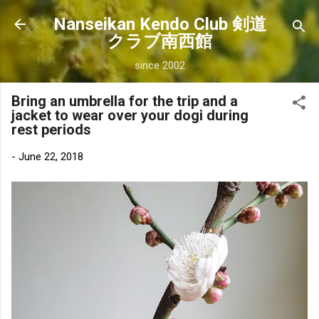
Skip to main content
Nanseikan Kendo Club 剣道
クラブ南西館
since 2002
Bring an umbrella for the trip and a
jacket to wear over your dogi during
rest periods
-
June 22, 2018