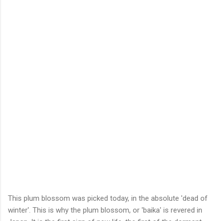
This plum blossom was picked today, in the absolute 'dead of
winter'. This is why the plum blossom, or 'baika' is revered in