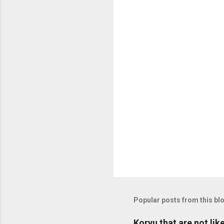
n
t
s
Popular posts from this bl
Koryu that are not lik