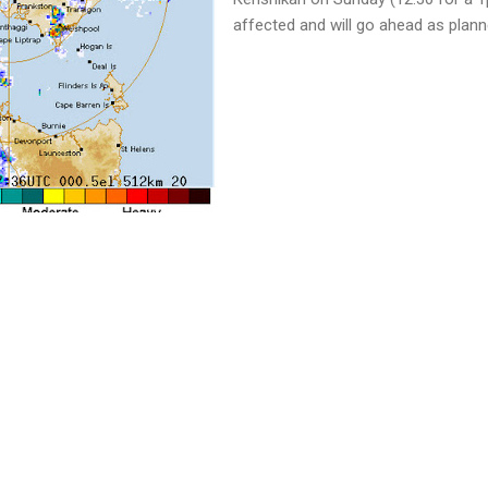
affected and will go ahead as plann