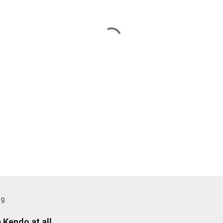
og
e Kendo at all