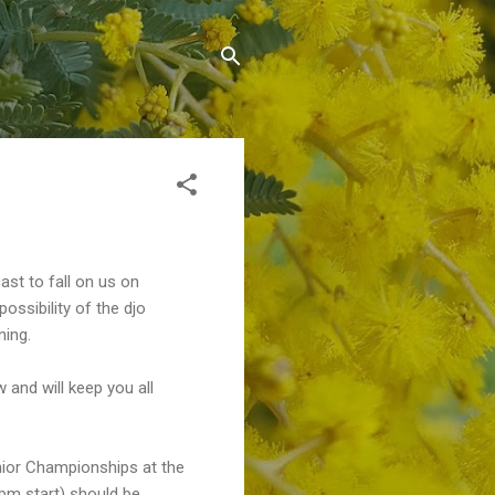
ast to fall on us on
ossibility of the djo
ning.
 and will keep you all
unior Championships at the
pm start) should be