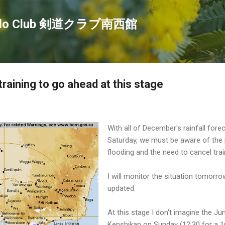
Skip to main content
endo Club 剣道クラブ南西館
raining to go ahead at this stage
With all of December's rainfall forec
Saturday, we must be aware of the p
flooding and the need to cancel trai
I will monitor the situation tomorrow
updated.
At this stage I don't imagine the J
Kenshikan on Sunday (12.30 for a 1