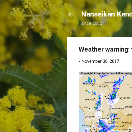
Nanseikan K
since 2002
Weather warning: t
-
November 30, 2017