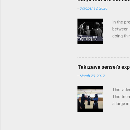
-
October 18, 2020
In the pr
between 
doing thi
In learni
system d
fundament
differenc
Takizawa sensei's exp
today, th
-
March 29, 2012
cutting t
through a
This vide
This tech
a large i
from them
makes it 