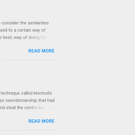
 consider the similarities
ed to a certain way of
he best, way of doing things.
 by exposing ourselves to a
READ MORE
 there are some
 interested in the
yles of iaido practiced
ferred to as kirioroshi ,
re the sword first goes
 'power...
technique called kiriotoshi
anese swordsmanship that had
d steal the centre line
tching how easy T sensei
READ MORE