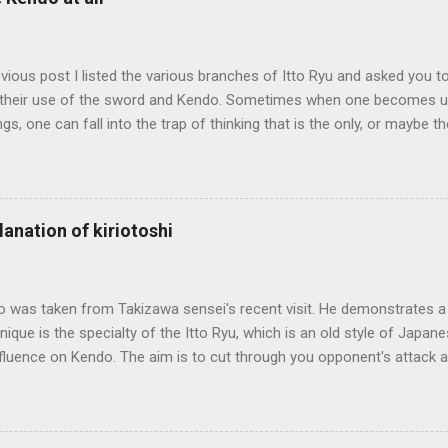
evious post I listed the various branches of Itto Ryu and asked you to
their use of the sword and Kendo. Sometimes when one becomes us
ngs, one can fall into the trap of thinking that is the only, or maybe t
ng iai kata of Tatsumi Ryu, we are trying to break out of that thinking
evised long before even the Itto Ryu was founded. This means that
al differences in how the sword is used. In these posts I am mostly
es in how to swing the sword. In Kendo, and indeed in most of the st
lanation of kiriotoshi
e fundamental cutting action is a straight up-and-down action often re
hrough or cutting down. In Tatsumi Ryu, the characteristic action whe
 circular backswing before cutting downwards is called kowauchi , or
o was taken from Takizawa sensei's recent visit. He demonstrates a 
nique is the specialty of the Itto Ryu, which is an old style of Jap
nfluence on Kendo. The aim is to cut through you opponent's attack an
, while they cut you . It is a very difficult and subtle technique. Wa
look might inspire you to give it a try.