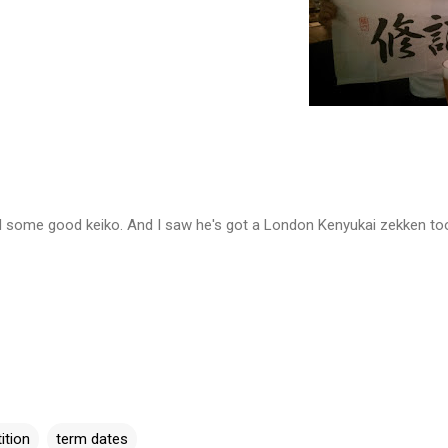
ad some good keiko. And I saw he's got a London Kenyukai zekken to
ition
term dates