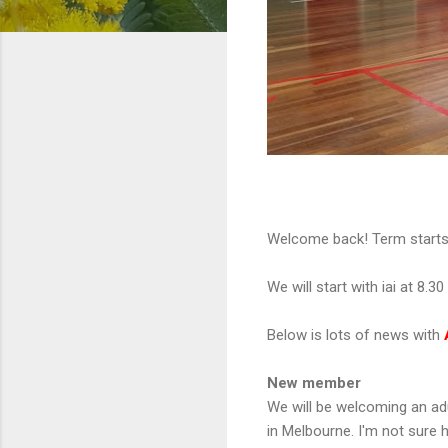
Welcome back! Term starts th
We will start with iai at 8.3
Below is lots of news with
New member
We will be welcoming an ad
in Melbourne. I'm not sure h