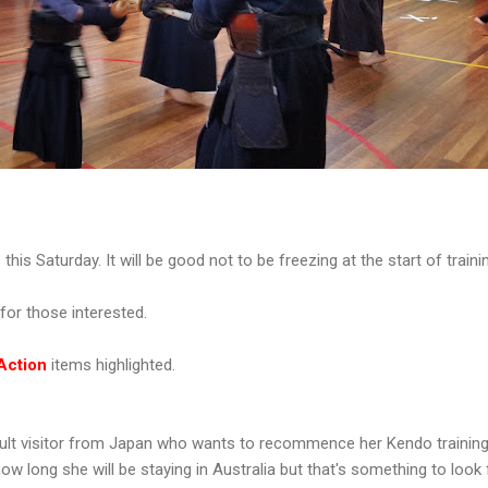
is Saturday. It will be good not to be freezing at the start of traini
0 for those interested.
Action
items highlighted.
ult visitor from Japan who wants to recommence her Kendo training 
ow long she will be staying in Australia but that's something to look