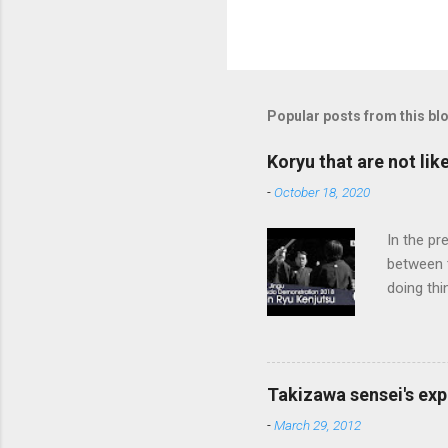
Popular posts from this bl
Koryu that are not lik
-
October 18, 2020
In the pr
between 
doing thi
In learni
system d
fundament
differenc
Takizawa sensei's exp
today, th
-
March 29, 2012
cutting t