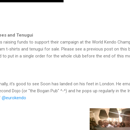
ees and Tenugui
s raising funds to support their campaign at the World Kendo Champ
am t-shirts and tenugui for sale. Please see a previous post on this b
to put in a single order for the whole club before the end of this m
inally, it's good to see Soon has landed on his feet in London. He em
econd Dojo (or "the Bogan Pub" ^-^) and he pops up regularly in the 
f
@eurokendo