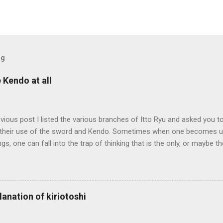
og
e Kendo at all
evious post I listed the various branches of Itto Ryu and asked you to
their use of the sword and Kendo. Sometimes when one becomes us
ngs, one can fall into the trap of thinking that is the only, or maybe t
ng iai kata of Tatsumi Ryu, we are trying to break out of that thinking
evised long before even the Itto Ryu was founded. This means that
al differences in how the sword is used. In these posts I am mostly
es in how to swing the sword. In Kendo, and indeed in most of the st
lanation of kiriotoshi
e fundamental cutting action is a straight up-and-down action often re
hrough or cutting down. In Tatsumi Ryu, the characteristic action whe