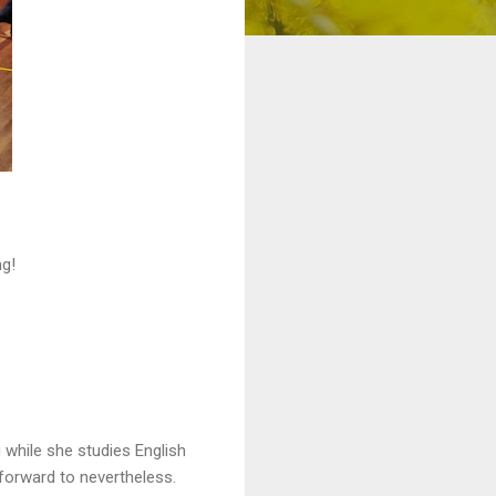
ng!
while she studies English
 forward to nevertheless.