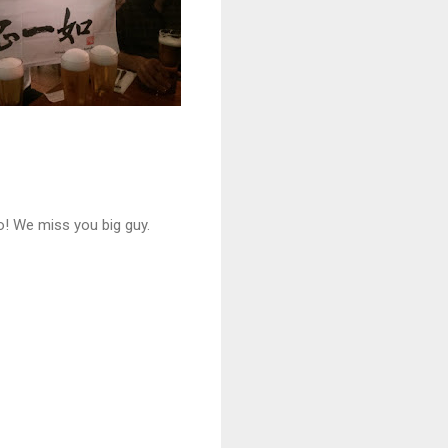
o! We miss you big guy.