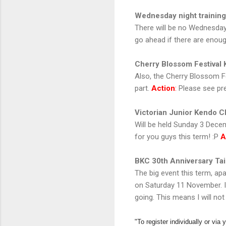
Wednesday night training
There will be no Wednesday n
go ahead if there are enou
Cherry Blossom Festival
Also, the Cherry Blossom Fe
part.
Action
:
Please see pre
Victorian Junior Kendo 
Will be held Sunday 3 Decem
for you guys this term! :P
A
BKC 30th Anniversary Tai
The big event this term, ap
on Saturday 11 November. It'
going. This means I will not
"To register individually or via