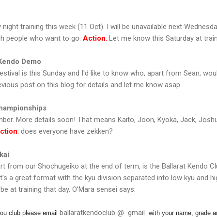
ight training this week (11 Oct). I will be unavailable next Wednesda
gh people who want to go.
Action
:
Let me know this Saturday at train
 Kendo Demo
stival is this Sunday and I'd like to know who, apart from Sean, woul
vious post on this blog for details and let me know asap.
Championships
ber. More details soon! That means Kaito, Joon, Kyoka, Jack, Joshua 
ction
:
does everyone have zekken?
kai
art from our Shochugeiko at the end of term, is the Ballarat Kendo Cl
s a great format with the kyu division separated into low kyu and high 
 be at training that day. O'Mara sensei says:
ballaratkendoclub @ gmail
 you club please email
with your name, grade a