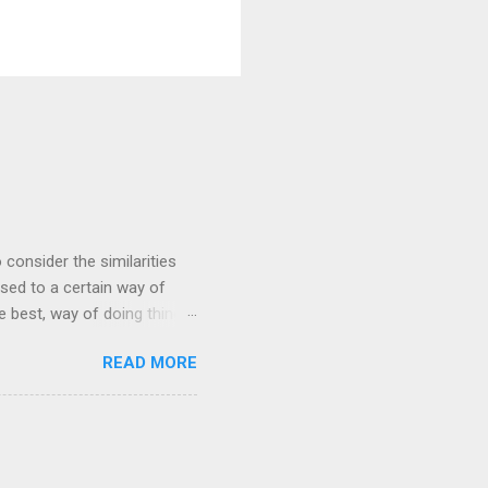
 consider the similarities
ed to a certain way of
he best, way of doing things.
 by exposing ourselves to a
READ MORE
 there are some
 interested in the
yles of iaido practiced
ferred to as kirioroshi ,
re the sword first goes