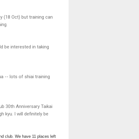
y (18 Oct) but training can
ing.
d be interested in taking
-- lots of shiai training
ub 30th Anniversary Taikai
kyu. I will definitely be
nd club.
We have 11 places left