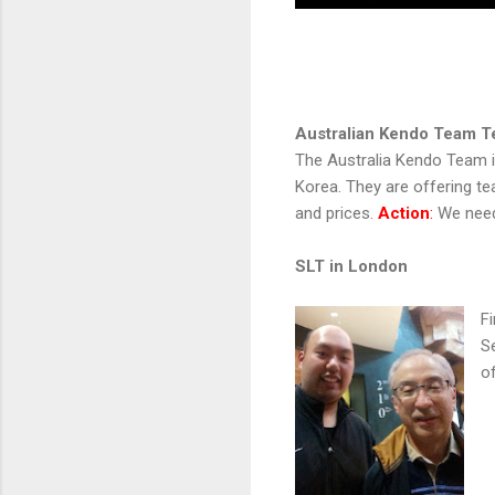
Australian Kendo Team T
The Australia Kendo Team i
Korea. They are offering te
and prices.
Action
:
We need 
SLT in London
F
S
o