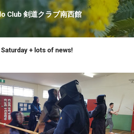
Skip to main content
endo Club 剣道クラブ南西館
 Saturday + lots of news!