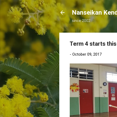
Nanseikan K
since 2002
Term 4 starts this
-
October 09, 2017