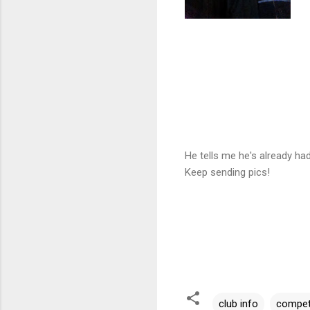
He tells me he's already h
Keep sending pics!
club info
compet