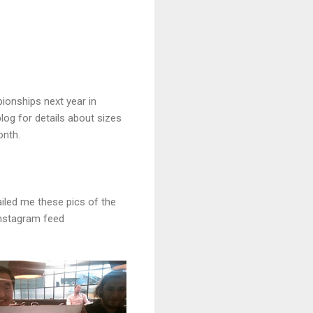
ionships next year in
log for details about sizes
onth.
ailed me these pics of the
Instagram feed