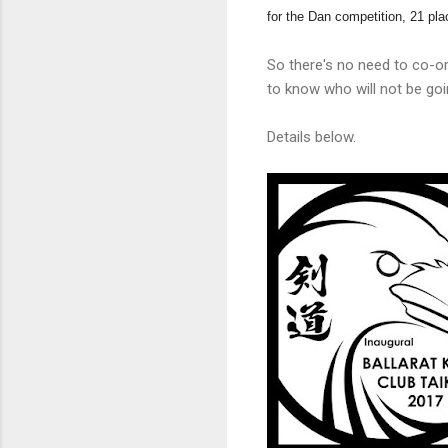
for the Dan competition, 21 pla
So there's no need to co-or
to know who will not be goin
Details below.