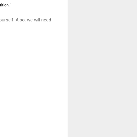
ition."
urself. Also, we will need