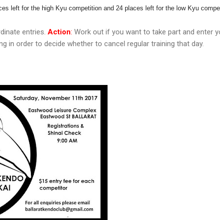
ces left for the high Kyu competition and 24 places left for the low Kyu compet
dinate entries.
Action
:
Work out if you want to take part and enter yo
g in order to decide whether to cancel regular training that day.