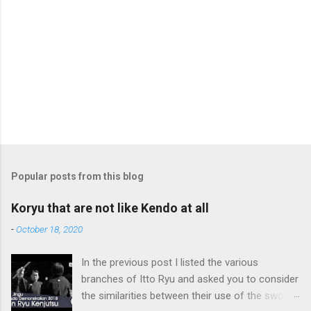
Popular posts from this blog
Koryu that are not like Kendo at all
-
October 18, 2020
In the previous post I listed the various
branches of Itto Ryu and asked you to consider
the similarities between their use of the sword