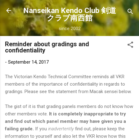
Skip to main content
Nanseikan Kendo Club 剣道
クラブ南西館
since 2002
Reminder about gradings and
confidentiality
-
September 14, 2017
The Victorian Kendo Technical Committee reminds all VKR
members of the importance of confidentiality in regards to
gradings. Please see the statement from Macak sensei below.
The gist of it is that grading panels members do not know how
other members vote.
It is completely inappropriate to try
and find out which panel member may have given you a
failing grade.
If you
inadvertently
find out, please keep the
information to yourself and also let the VKR know how this