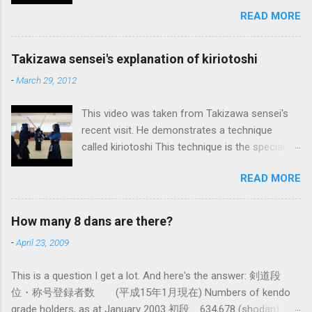
and Kendo. Sometimes when one becomes
READ MORE
used to a certain way of doing things, one can
fall into the trap of thinking that is the only, or
maybe the best, way of doing things. In learning
Takizawa sensei's explanation of kiriotoshi
iai kata of Tatsumi Ryu, we are trying to break
-
March 29, 2012
out of that thinking by exposing ourselves to a
system devised long before even the Itto Ryu
This video was taken from Takizawa sensei's
was founded. This means that there are some
recent visit. He demonstrates a technique
fundamental differences in how the sword is
called kiriotoshi This technique is the specialty
used. In these posts I am mostly interested in
of the Itto Ryu, which is an old style of
the differences in how to swing the sword. In
READ MORE
Japanese swordsmanship that had a large
Kendo, and indeed in most of the styles of
influence on Kendo. The aim is to cut through
iaido practiced today, the fundamental cutting
you opponent's attack and steal the centre line
action is a straight up-and-down action often
How many 8 dans are there?
from them, while they cut you . It is a very
referred to as kirioroshi , cutting through or
-
April 23, 2009
difficult and subtle technique. Watching how
cutting down. In Tatsumi Ryu, the characteristic
easy T sensei makes it look might inspire you
action where the sword first goes through a
This is a question I get a lot. And here's the answer: 剣道段
to give it a try.
circular backswing before cutting downwards is
位・称号登録者数 (平成15年1月現在) Numbers of kendo
called kowauchi , or 'power...
grade holders, as at January 2003 初段 634,678 (shodan) 二