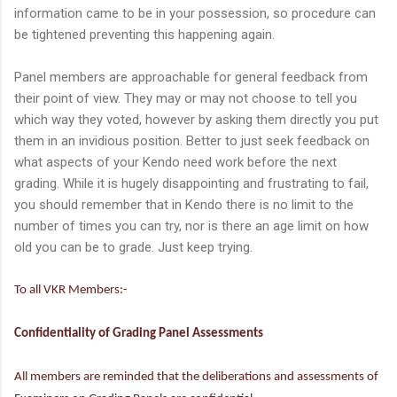
information came to be in your possession, so procedure can
be tightened preventing this happening again.
Panel members are approachable for general feedback from
their point of view. They may or may not choose to tell you
which way they voted, however by asking them directly you put
them in an invidious position. Better to just seek feedback on
what aspects of your Kendo need work before the next
grading. While it is hugely disappointing and frustrating to fail,
you should remember that in Kendo there is no limit to the
number of times you can try, nor is there an age limit on how
old you can be to grade. Just keep trying.
To all VKR Members:-
Confidentiality of Grading Panel Assessments
All members are reminded that the deliberations and assessments of