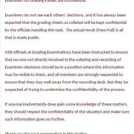
Examiners on Grading Panels are confidential.
Examiners do not see each others’ decisions, and it has always been
expected that the grading sheets as collated will be kept confidential
by the officials handling this task. The actual result (Pass/Fail) is all
that is made public.
VKR officials at Grading Examinations have been instructed to ensure
that no-one not directly involved in the collating and recording of
Examiners decisions should be in a position where this information
may be visible to them, and all members are strongly requested to
ensure that they stay well away from the recording desk, lest they be
suspected of trying to undermine the confidentiality of the process.
If anyone inadvertently does gain some knowledge of these matters,
they should respect the confidentiality of the situation and make sure
such information goes no further.