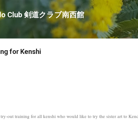
Skip to main content
endo Club 剣道クラブ南西館
ing for Kenshi
ry-out training for all kenshi who would like to try the sister art to Ke