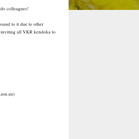
ido colleagues!
ound to it due to other
 inviting all VKR kendoka to
.asn.au)