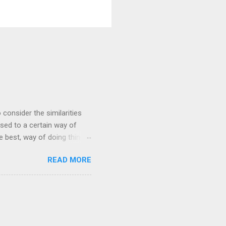
 consider the similarities
ed to a certain way of
he best, way of doing things.
 by exposing ourselves to a
READ MORE
 there are some
 interested in the
yles of iaido practiced
ferred to as kirioroshi ,
re the sword first goes
 'power...