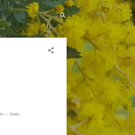
ndo — Iaido.