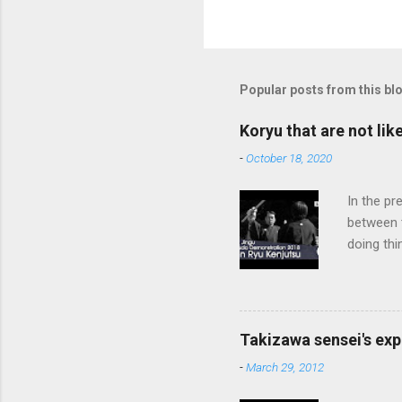
Popular posts from this bl
Koryu that are not lik
-
October 18, 2020
In the pr
between 
doing thi
In learni
system d
fundament
differenc
Takizawa sensei's exp
today, th
-
March 29, 2012
cutting t
through a