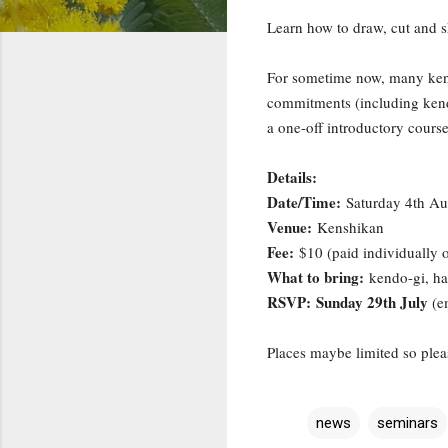
Learn how to draw, cut and s
For sometime now, many kendo
commitments (including kend
a one-off introductory course 
Details:
Date/Time:
Saturday 4th Au
Venue:
Kenshikan
Fee:
$10 (paid individually 
What to bring:
kendo-gi, ha
RSVP: Sunday 29th July
(e
Places maybe limited so plea
news
seminars