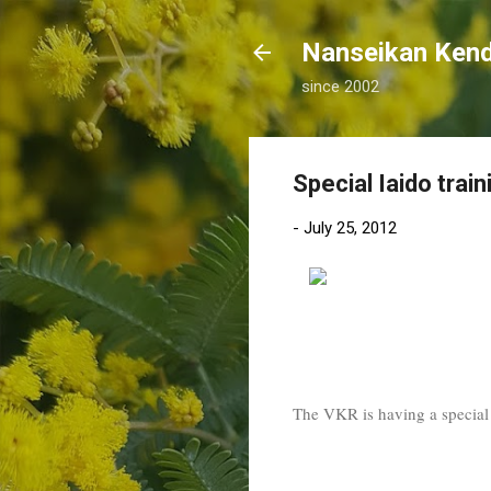
Nanseikan K
since 2002
Special Iaido train
-
July 25, 2012
The VKR is having a special t