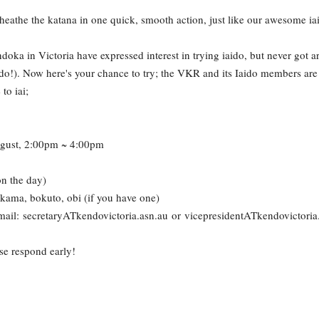
heathe the katana in one quick, smooth action, just like our awesome ia
ka in Victoria have expressed interest in trying iaido, but never got ar
o!). Now here's your chance to try; the VKR and its Iaido members are
to iai;
gust, 2:00pm ~ 4:00pm
on the day)
kama, bokuto, obi (if you have one)
mail: secretaryATkendovictoria.asn.au or vicepresidentATkendovictoria
se respond early!