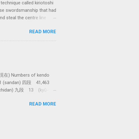
technique called kiriotoshi
anese swordsmanship that had
d steal the centre line
tching how easy T sensei
READ MORE
現在) Numbers of kendo
61 (sandan) 四段 41,463
achidan) 九段 13 (kyū-
asawa sensei. 全国登録計
READ MORE
shi) 範士 376 (Hanshi)
e awarded. The total 9th
t takes more than 86,000
r Japan. Thanks to Raffa at