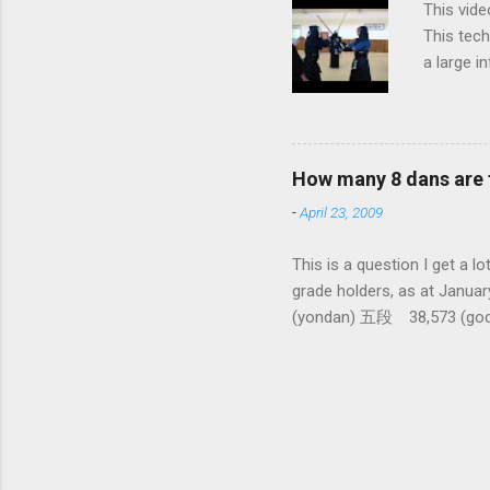
This vide
This tech
a large i
from them
makes it 
How many 8 dans are 
-
April 23, 2009
This is a question I 
grade holders, as at Ja
(yondan) 五段 38,573 (go
dan-9th Dan) only 4 still
1,288,033 (All Japan To
There had been only five 10
dan ever awarded seems to b
people to pass 6 and 7 dan 
Kendo World for this info). 