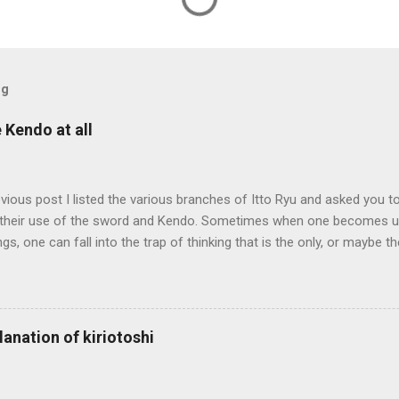
og
e Kendo at all
evious post I listed the various branches of Itto Ryu and asked you to
their use of the sword and Kendo. Sometimes when one becomes us
ngs, one can fall into the trap of thinking that is the only, or maybe t
ng iai kata of Tatsumi Ryu, we are trying to break out of that thinking
evised long before even the Itto Ryu was founded. This means that
al differences in how the sword is used. In these posts I am mostly
es in how to swing the sword. In Kendo, and indeed in most of the st
lanation of kiriotoshi
e fundamental cutting action is a straight up-and-down action often re
hrough or cutting down. In Tatsumi Ryu, the characteristic action whe
 circular backswing before cutting downwards is called kowauchi , or