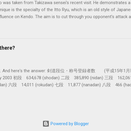
o was taken from Takizawa sensei's recent visit. He demonstrates a 
nique is the specialty of the Itto Ryu, which is an old style of Jap
nfluence on Kendo. The aim is to cut through you opponent's attack an
, while they cut you . It is a very difficult and subtle technique. Wa
look might inspire you to give it a try.
there?
get a lot. And here's the answer: 剣道段位・称号登録者数 (平成15年1月
nuary 2003 初段 634,678 (shodan) 二段 385,890 (nidan) 三段 162,0
dan) 六段 14,011 (rokudan) 七段 11,877 (nanadan) 八段 466 (h
 active: Inoue sensei, Okuzono sensei, Taniguchi sensei and Kur
tal) (women 28%) 称号 Shogo 錬士 19,258 (Renshi) 教士 18,000 (Kyo
th dan in kendo history. From 1995 the grades 9th and 10th cannot b
e about twenty. And then, by Curtis Marsten sensei's reckoning , i
for there to be just ten new 8 dans! (Note: these figures are only fo
Powered by Blogger
b