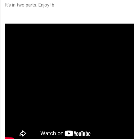
It's in two parts. Enjoy! b