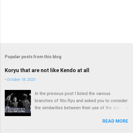
Popular posts from this blog
Koryu that are not like Kendo at all
-
October 18, 2020
In the previous post I listed the various
branches of Itto Ryu and asked you to consider
the similarities between their use of the sword
and Kendo. Sometimes when one becomes
READ MORE
used to a certain way of doing things, one can
fall into the trap of thinking that is the only, or