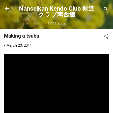
Skip to main content
Nanseikan Kendo Club 剣道
クラブ南西館
since 2002
Making a tsuba
-
March 23, 2011