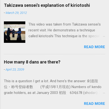
maybe the best, way of doing things. In learning
Takizawa sensei's explanation of kiriotoshi
iai kata of Tatsumi Ryu, we are trying to break
-
March 29, 2012
out of that thinking by exposing ourselves to a
system devised long before even the Itto Ryu
This video was taken from Takizawa sensei's
was founded. This means that there are some
recent visit. He demonstrates a technique
fundamental differences in how the sword is
called kiriotoshi This technique is the specialty
used. In these posts I am mostly interested in
of the Itto Ryu, which is an old style of
the differences in how to swing the sword. In
READ MORE
Japanese swordsmanship that had a large
Kendo, and indeed in most of the styles of
influence on Kendo. The aim is to cut through
iaido practiced today, the fundamental cutting
you opponent's attack and steal the centre line
action is a straight up-and-down action often
How many 8 dans are there?
from them, while they cut you . It is a very
referred to as kirioroshi , cutting through or
-
April 23, 2009
difficult and subtle technique. Watching how
cutting down. In Tatsumi Ryu, the characteristic
easy T sensei makes it look might inspire you
action where the sword first goes through a
This is a question I get a lot. And here's the answer: 剣道段
to give it a try.
circular backswing before cutting downwards is
位・称号登録者数 (平成15年1月現在) Numbers of kendo
called kowauchi , or 'power...
grade holders, as at January 2003 初段 634,678 (shodan) 二
段 385,890 (nidan) 三段 162,061 (sandan) 四段 41,463
READ MORE
(yondan) 五段 38,573 (godan) 六段 14,011 (rokudan) 七段