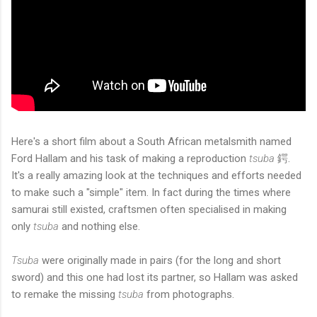
Here's a short film about a South African metalsmith named
Ford Hallam and his task of making a reproduction
tsuba
鍔.
It's a really amazing look at the techniques and efforts needed
to make such a "simple" item. In fact during the times where
samurai still existed, craftsmen often specialised in making
only
tsuba
and nothing else.
Tsuba
were originally made in pairs (for the long and short
sword) and this one had lost its partner, so Hallam was asked
to remake the missing
tsuba
from photographs.