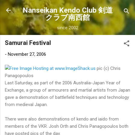
Skip to main content
Nanseikan Kendo Club 剣道
クラブ南西館
since 2002
Samurai Festival
-
November 27, 2006
pic (c) Chris
Panagopoulos
Last Saturday, as part of the 2006 Australia-Japan Year of
Exchange, a group of armourers and martial artists from Japan
gave a demonstration of battlefield techniques and technology
from medieval Japan.
There were also demonstrations of kendo and iaido from
members of the VKR. Josh Orth and Chris Panagopoulos both
have posted pics of the day.