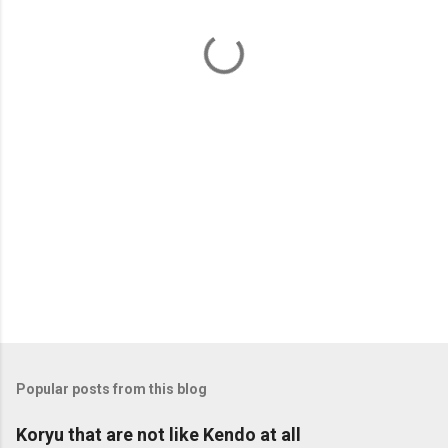
n
t
s
Popular posts from this blog
Koryu that are not like Kendo at all