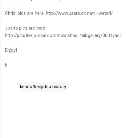
Chris' pics are here: http://www.users.on.net/~watari/
Josh's pics are here:
http://pics.livejournal.com/nuwishas_tail/gallery/0001yad1
Enjoy!
b
kendo/kenjutsu history
C
o
m
m
e