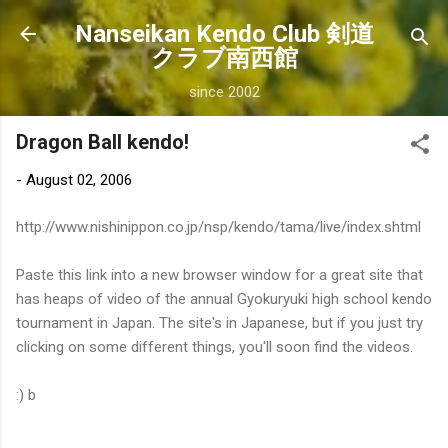
Skip to main content
Nanseikan Kendo Club 剣道
クラブ南西館
since 2002
Dragon Ball kendo!
-
August 02, 2006
http://www.nishinippon.co.jp/nsp/kendo/tama/live/index.shtml
Paste this link into a new browser window for a great site that
has heaps of video of the annual Gyokuryuki high school kendo
tournament in Japan. The site's in Japanese, but if you just try
clicking on some different things, you'll soon find the videos.
:) b