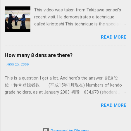
system devised long before even the Itto Ryu
This video was taken from Takizawa sensei's
was founded. This means that there are some
recent visit. He demonstrates a technique
fundamental differences in how the sword is
called kiriotoshi This technique is the specialty
used. In these posts I am mostly interested in
of the Itto Ryu, which is an old style of
the differences in how to swing the sword. In
READ MORE
Japanese swordsmanship that had a large
Kendo, and indeed in most of the styles of
influence on Kendo. The aim is to cut through
iaido practiced today, the fundamental cutting
you opponent's attack and steal the centre line
action is a straight up-and-down action often
How many 8 dans are there?
from them, while they cut you . It is a very
referred to as kirioroshi , cutting through or
-
April 23, 2009
difficult and subtle technique. Watching how
cutting down. In Tatsumi Ryu, the characteristic
easy T sensei makes it look might inspire you
action where the sword first goes through a
This is a question I get a lot. And here's the answer: 剣道段
to give it a try.
circular backswing before cutting downwards is
位・称号登録者数 (平成15年1月現在) Numbers of kendo
called kowauchi , or 'power...
grade holders, as at January 2003 初段 634,678 (shodan) 二
段 385,890 (nidan) 三段 162,061 (sandan) 四段 41,463
READ MORE
(yondan) 五段 38,573 (godan) 六段 14,011 (rokudan) 七段
11,877 (nanadan) 八段 466 (hachidan) 九段 13 (kyū-dan-
9th Dan) only 4 still active: Inoue sensei, Okuzono sensei,
Taniguchi sensei and Kurasawa sensei. 全国登録計 1,288,033
Powered by Blogger