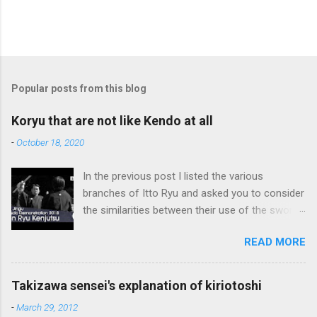
Popular posts from this blog
Koryu that are not like Kendo at all
-
October 18, 2020
In the previous post I listed the various
branches of Itto Ryu and asked you to consider
the similarities between their use of the sword
and Kendo. Sometimes when one becomes
READ MORE
used to a certain way of doing things, one can
fall into the trap of thinking that is the only, or
maybe the best, way of doing things. In learning
Takizawa sensei's explanation of kiriotoshi
iai kata of Tatsumi Ryu, we are trying to break
-
March 29, 2012
out of that thinking by exposing ourselves to a